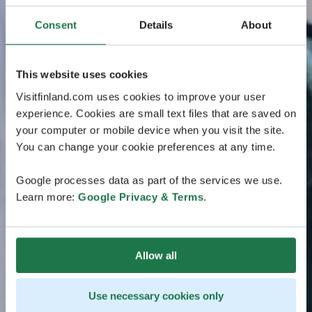
Consent
Details
About
This website uses cookies
Visitfinland.com uses cookies to improve your user
experience. Cookies are small text files that are saved on
your computer or mobile device when you visit the site.
You can change your cookie preferences at any time.
Google processes data as part of the services we use.
Learn more:
Google Privacy & Terms
.
Allow all
Use necessary cookies only