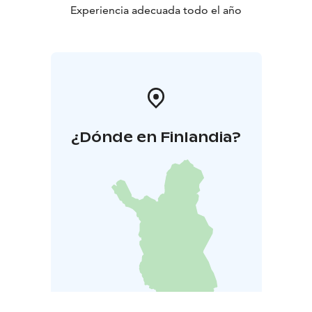
Experiencia adecuada todo el año
¿Dónde en Finlandia?