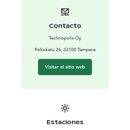
Contacto
Technopolis Oy
Peltokatu 26, 33100 Tampere
Visitar el sitio web
Estaciones