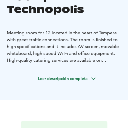
Technopolis
Meeting room for 12 located in the heart of Tampere
with great traffic connections. The room is finished to
high specifications and it includes AV screen, movable
whiteboard, high speed Wi-Fi and office equipment.
High-quality catering services are available on
additional order. The meeting room is located on the
1st floor.
Leer descripción completa