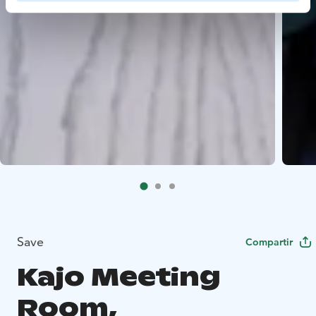
Save
Compartir
Kajo Meeting
Room,