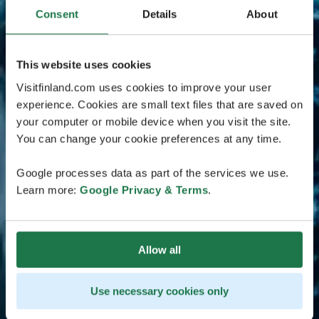
Consent
Details
About
This website uses cookies
Visitfinland.com uses cookies to improve your user
experience. Cookies are small text files that are saved on
your computer or mobile device when you visit the site.
You can change your cookie preferences at any time.
Google processes data as part of the services we use.
Learn more:
Google Privacy & Terms
.
Allow all
Use necessary cookies only