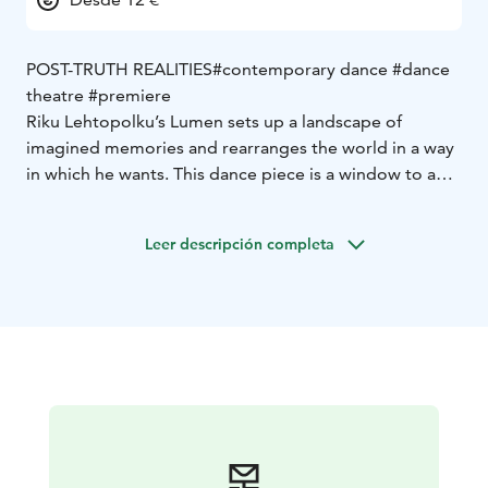
POST-TRUTH REALITIES
#contemporary dance #dance
theatre #premiere
Riku Lehtopolku’s Lumen sets up a landscape of
imagined memories and rearranges the world in a way
in which he wants. This dance piece is a window to a
post-truth era where the word of the most ruthless
person defines a course of events. When nothing is
Leer descripción completa
true, everything is possible.
“The initial spark to Lumen is my own personal
frustration and also the fear of whether anyone in the
near future will know anymore what is true and what is
not. The opportunities provided by AI are developing
and spreading like wildfire, those in positions of power
are ruthlessly writing their own truths that please
themselves, and social media is making everything a
mess, and when untangling it, even a critical eye isn’t
necessarily always enough. At the same time, however,