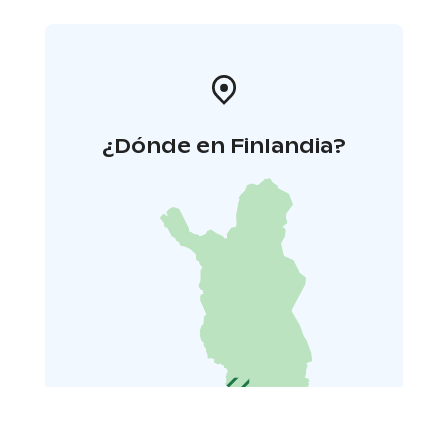
Tickets
31 € single ticket
28 € pensioners
15 € students,
children (under 18 years), unemployed persons, and
persons in civil service or in the army
12 € members of
Teme, Finnish Actors Union and Taku, persons having
the Theatre Card of The Association of Finnish
Theatres, dance and theatre students (vocational) and
¿Dónde en Finlandia?
persons with press card