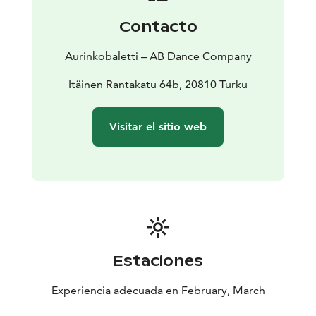
I myself am captivated by the thought of parallel
Contacto
realities, and the stage in itself is one of them. Even
though there’s a lot of friction in the foundation of
Aurinkobaletti – AB Dance Company
Lumen, I aimed at approaching the theme with humane
gentleness,” Lehtopolku reveals, explaining his basis
Itäinen Rantakatu 64b, 20810 Turku
for the piece.
Crew
CHOREOGRAPHY Riku Lehtopolku | DANCERS
Visitar el sitio web
Riku Lehtopolku, Suvi Nieminen, Antti-Pekka Pudas,
Elina Raiskinmäki and Anu Sistonen | SOUND DESIGN
Eero Auvinen | PHOTOGRAPHY AND GRAPHIC
DESIGN Jussi Virkkumaa | PRODUCTION AB Dance
Company
Premiere: 26 February 2026 | AB Dance Company,
Turku
Age recommendation: 12 and up
Performances
Thu 26.2. klo 19
Fri 27.2. klo 19
Sat 28.2.
Estaciones
klo 17
Thu 5.3. klo 19
Fri 6.3. klo 19
Sat 7.3. klo 17
Experiencia adecuada en February, March
Thu 12.3. klo 19
Fri 13.3. klo 19
Sat 14.3. klo 17