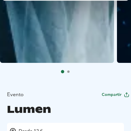
Evento
Compartir
Lumen
Desde 12 €