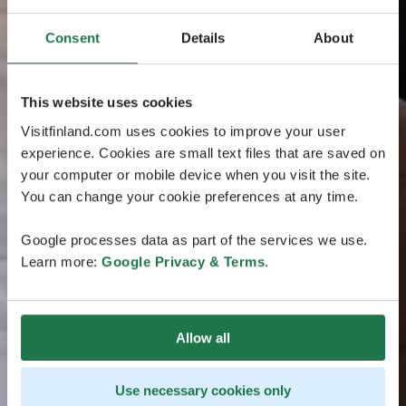
Consent
Details
About
This website uses cookies
Visitfinland.com uses cookies to improve your user
experience. Cookies are small text files that are saved on
your computer or mobile device when you visit the site.
You can change your cookie preferences at any time.
Google processes data as part of the services we use.
Learn more:
Google Privacy & Terms
.
Allow all
Use necessary cookies only