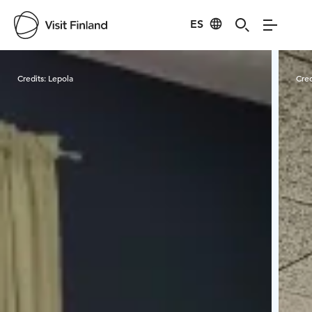
ES
Visit Finland
Credits:
Lepola
Cred