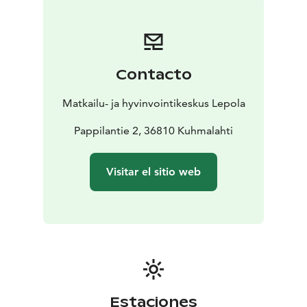
Here, there is no rush. The themed rooms offer the
perfect start to the day—time to wake up at your own
pace, listen to the sounds of the surrounding
countryside, and let your mind prepare for the day
Contacto
ahead.
Stay comfortably, whether alone or together
Matkailu- ja hyvinvointikeskus Lepola
A soft 180 cm double bed invites you to linger a little
longer and enjoy unhurried comfort. The room’s fold-
Pappilantie 2, 36810 Kuhmalahti
out sofa provides a sleeping space for two additional
guests.
Visitar el sitio web
The room includes a private bathroom with a shower,
hairdryer, towels, and toiletries, allowing guests to
enjoy complete comfort without worries.
Additional amenities include mini fridge, and
wardrobe, making your stay even more convenient and
relaxing.
The room is perfect for quiet moments of relaxation,
reading a book, enjoying the nature-inspired décor, or
Estaciones