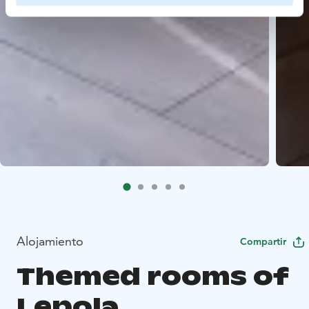
Alojamiento
Compartir
Themed rooms of
Lepola