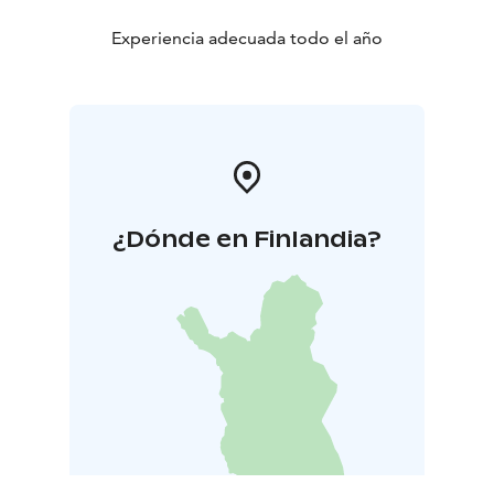
simply resting without the slightest sense of hurry.
Experiencia adecuada todo el año
¿Dónde en Finlandia?