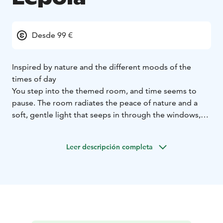
Desde 99 €
Inspired by nature and the different moods of the
times of day
You step into the themed room, and time seems to
pause. The room radiates the peace of nature and a
soft, gentle light that seeps in through the windows,
filling the space with calm.
The spacious and cozy room is thoughtfully decorated
Leer descripción completa
according to the themes of the times of day: Morning,
Day, Evening, and Night. Each room is adorned with
beautiful tones and harmonious details that create a
relaxed atmosphere where it’s easy to breathe and
simply be. Every element in the room is designed to
support peaceful living and a nature-inspired
ambiance.