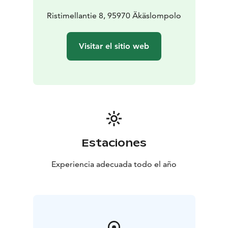
Ristimellantie 8, 95970 Äkäslompolo
Visitar el sitio web
Estaciones
Experiencia adecuada todo el año