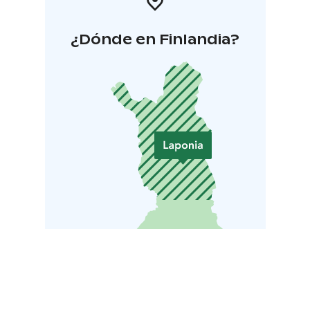
¿Dónde en Finlandia?