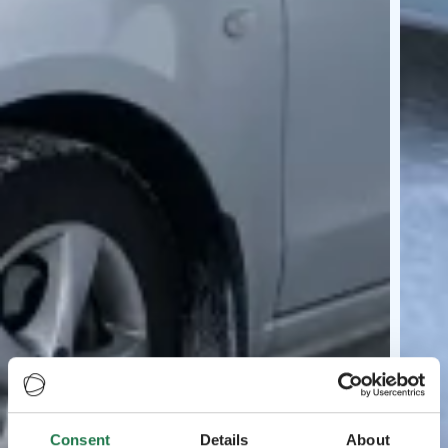
Consent
Details
About