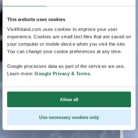
This website uses cookies
Visitfinland.com uses cookies to improve your user
experience. Cookies are small text files that are saved on
your computer or mobile device when you visit the site.
You can change your cookie preferences at any time.
Google processes data as part of the services we use.
Learn more:
Google Privacy & Terms
.
Allow all
Use necessary cookies only