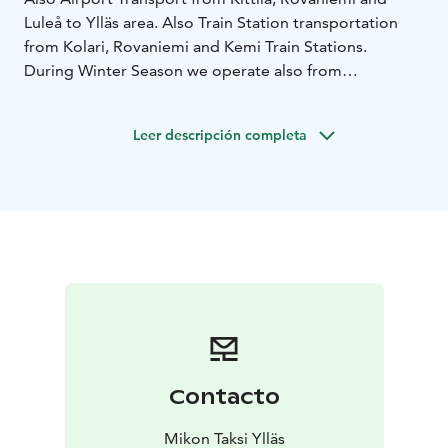
Luleå to Ylläs area. Also Train Station transportation
from Kolari, Rovaniemi and Kemi Train Stations.
During Winter Season we operate also from
Äkäslompolo to Lainio SnowVillage, Santa Claus Village
and Arcandia.
Leer descripción completa
We have taxis and buses from 1 to 17 persons and
transport also mountain bikes.
Reservations should be done latest two days prior the
transportation is needed.
Our services are available in English 24 hours a day all
year round, tel. +358 400 750 835.
Contacto
Mikon Taksi Ylläs