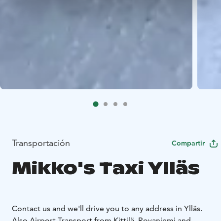
Transportación
Compartir
Mikko's Taxi Ylläs
Contact us and we'll drive you to any address in Ylläs.
Also Airport Transport from Kittilä, Rovaniemi and