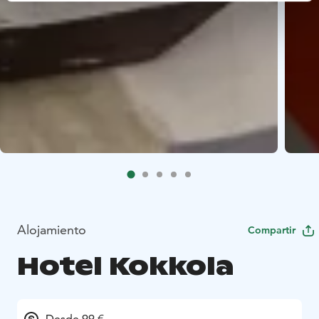
Alojamiento
Compartir
Hotel Kokkola
Desde 99 €