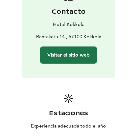
Contacto
Hotel Kokkola
Rantakatu 14 , 67100 Kokkola
Visitar el sitio web
Estaciones
Experiencia adecuada todo el año