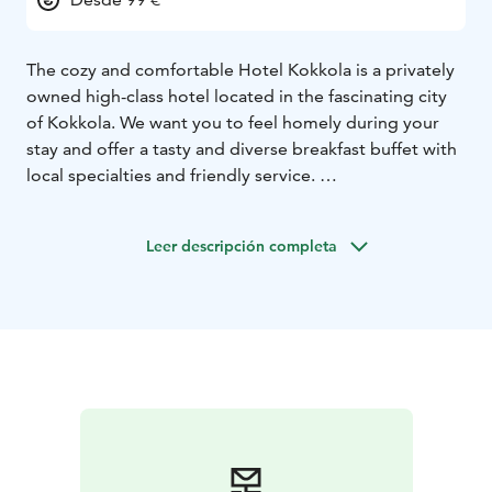
The cozy and comfortable Hotel Kokkola is a privately
owned high-class hotel located in the fascinating city
of Kokkola. We want you to feel homely during your
stay and offer a tasty and diverse breakfast buffet with
local specialties and friendly service.
There's free coffee all day long as well. At the end of
the day it’s nice to recover using the small fitness and
Leer descripción completa
relaxation equipment in your own room. Comfort
Double rooms have also an electric fireplace. The hotel
is located only a 5 minute's walk away from the Old
Town Neristan and other cultural sights of Kokkola.
Opening hours 24/7.