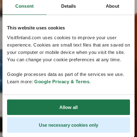
Consent
Details
About
This website uses cookies
Visitfinland.com uses cookies to improve your user
experience. Cookies are small text files that are saved on
your computer or mobile device when you visit the site.
You can change your cookie preferences at any time.
Google processes data as part of the services we use.
Learn more:
Google Privacy & Terms
.
Allow all
Use necessary cookies only