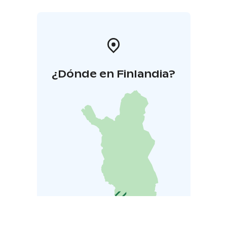
¿Dónde en Finlandia?