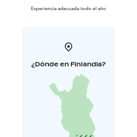
Experiencia adecuada todo el año
¿Dónde en Finlandia?