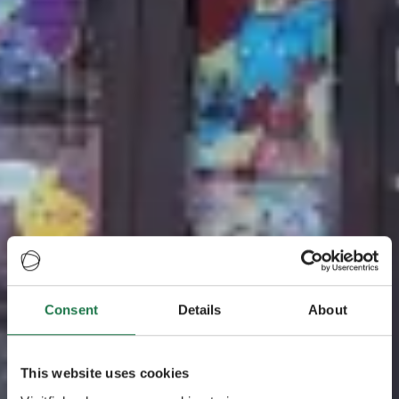
Consent
Details
About
This website uses cookies