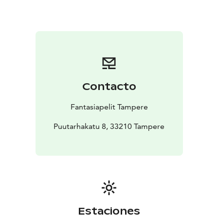
Contacto
Fantasiapelit Tampere
Puutarhakatu 8, 33210 Tampere
Estaciones