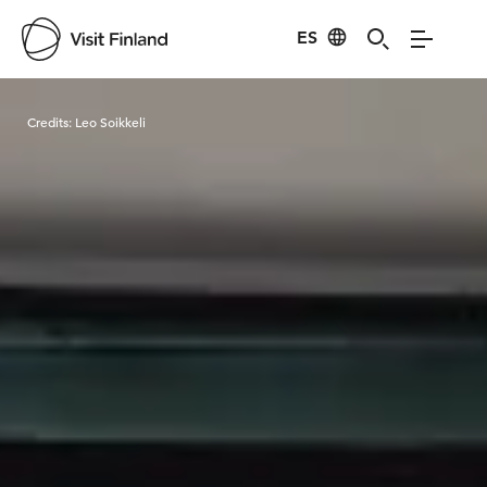
ES
Visit Finland
Credits:
Leo Soikkeli