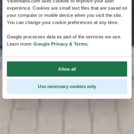
Visitfinland.com uses cookies to improve your user
experience. Cookies are small text files that are saved on
your computer or mobile device when you visit the site.
You can change your cookie preferences at any time.
Google processes data as part of the services we use.
Learn more:
Google Privacy & Terms
.
Allow all
Use necessary cookies only