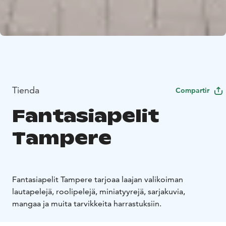
Tienda
Compartir
Fantasiapelit
Tampere
Fantasiapelit Tampere tarjoaa laajan valikoiman
lautapelejä, roolipelejä, miniatyyrejä, sarjakuvia,
mangaa ja muita tarvikkeita harrastuksiin.