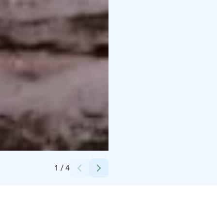
Credits:
Nordic Unique Travels
1
/
4