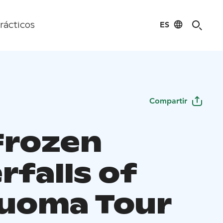
ES
rácticos
Compartir
Frozen
rfalls of
uoma Tour