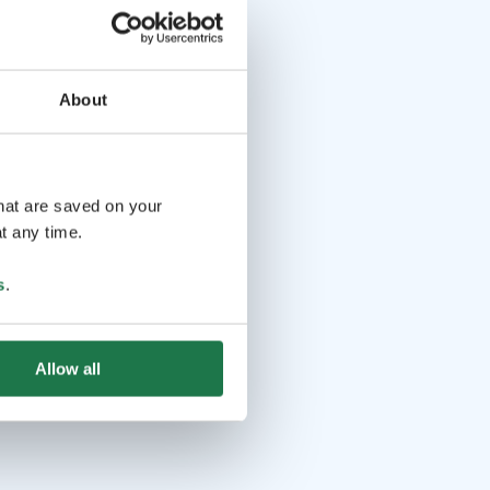
About
that are saved on your
t any time.
s
.
Allow all