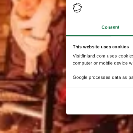
Consent
This website uses cookies
Visitfinland.com uses cookie
computer or mobile device wh
Google processes data as pa