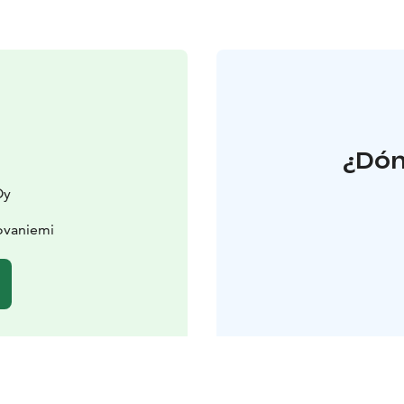
¿Dón
Oy
ovaniemi