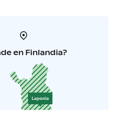
de en Finlandia?