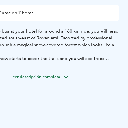
Duración 7 horas
bus at your hotel for around a 160 km ride, you will head
ated south-east of Rovaniemi. Escorted by professional
hrough a magical snow-covered forest which looks like a
w starts to cover the trails and you will see trees
ite snow and experience the tranquillity of the forest.
of your journey of snow and ice.
Leer descripción completa
nd authentic way of traveling in the snow! In the middle
ound a bonfire, where you will enjoy a traditional barbecue
nnish blueberry tea to warm you up.