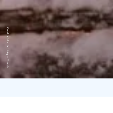
Credits:
Nordic Unique Travels