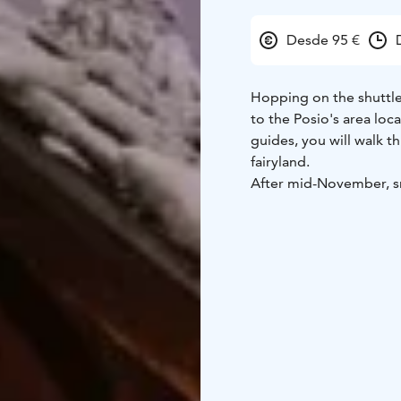
Desde 95 €
Hopping on the shuttle 
to the Posio's area loc
guides, you will walk t
fairyland.
After mid-November, sno
covered in sparkling wh
Capture every moment 
Experience the unique a
of your hike, gather ar
lunch with steaming Fi