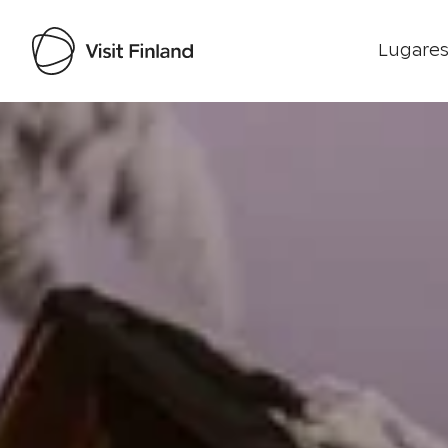
Lugares
Visit Finland