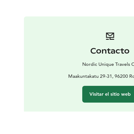
Contacto
Nordic Unique Travels 
Maakuntakatu 29-31, 96200 R
Visitar el sitio web