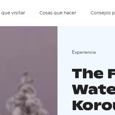
 que visitar
Cosas que hacer
Consejos p
Experiencia
The 
Wate
Koro