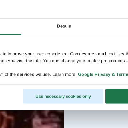
Details
s to improve your user experience. Cookies are small text files 
en you visit the site. You can change your cookie preferences a
rt of the services we use. Learn more:
Google Privacy & Term
Use necessary cookies only