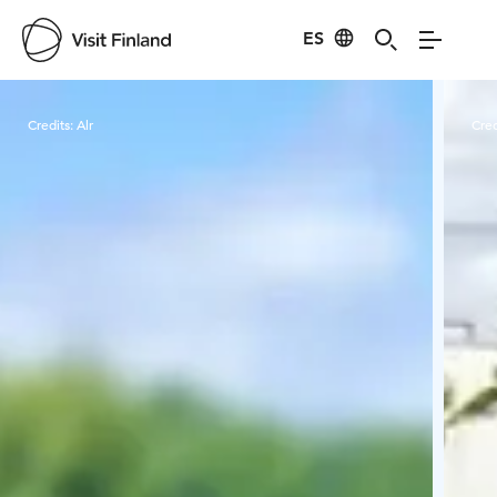
ES
Visit Finland
Credits:
Alr
Cred