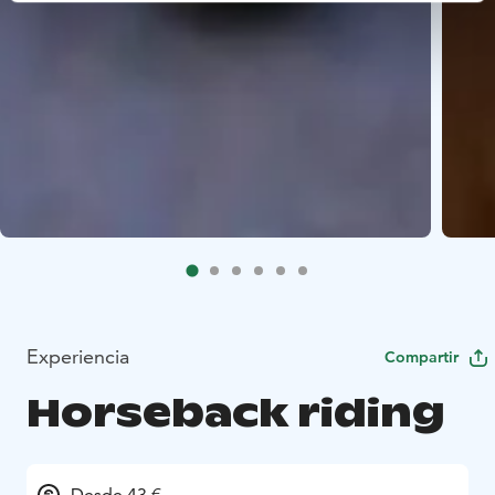
Experiencia
Compartir
Horseback riding
Desde 43 €