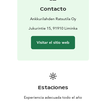
techniques.
3. Skill Development:
• Depending on the
Contacto
rider’s level, this part can focus on specific skills such as
jumping, lateral movements, or advanced riding
Ankkurilahden Ratsutila Oy
techniques.
• The instructor might break down each
skill into smaller parts and provide feedback for
Jukurintie 15, 91910 Liminka
improvement.
4. Cool-down:
• The session typically
ends with a cool-down, which includes walking the
Visitar el sitio web
horse to help it relax.
• Riders may also do some post-
ride stretching to prevent muscle strain.
5. Feedback
and Discussion:
• After the lesson, the instructor will
usually give feedback on the rider’s performance,
highlighting strengths and areas for improvement.
•
Riders may have the opportunity to ask questions or
discuss any challenges they faced during the lesson.
This is a general outline, but each lesson can vary
Estaciones
based on the rider’s skill level and the focus of the
lesson.
Experiencia adecuada todo el año
In our riding lessons, you also have the opportunity to