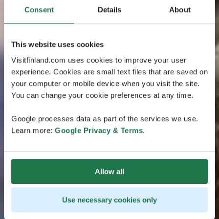
Consent
Details
About
This website uses cookies
Visitfinland.com uses cookies to improve your user
experience. Cookies are small text files that are saved on
your computer or mobile device when you visit the site.
You can change your cookie preferences at any time.
Google processes data as part of the services we use.
Learn more:
Google Privacy & Terms
.
Allow all
Use necessary cookies only