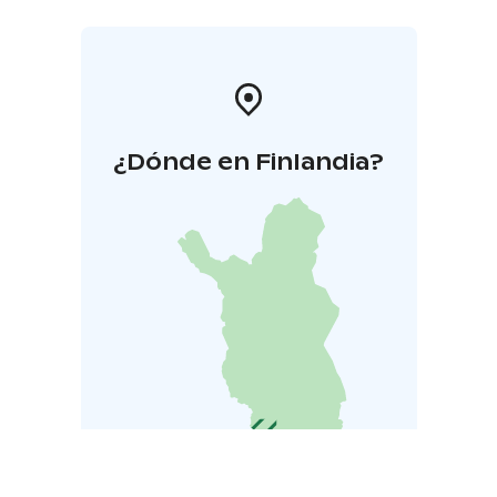
groom and tack up the horse before the lesson and
untack and care for the horse after the lesson. This
gives you a full experience of horsemanship, not just
riding, and helps you build a stronger bond with the
horse.
¿Dónde en Finlandia?