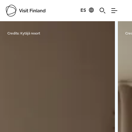
ES
Visit Finland
Credits:
Kytäjä resort
Cred