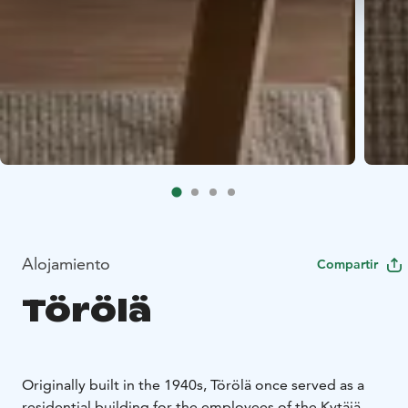
Alojamiento
Compartir
Törölä
Originally built in the 1940s, Törölä once served as a
residential building for the employees of the Kytäjä