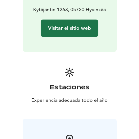
Kytäjäntie 1263, 05720 Hyvinkää
Visitar el sitio web
Estaciones
Experiencia adecuada todo el año