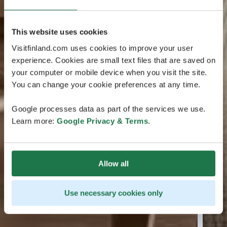
This website uses cookies
Visitfinland.com uses cookies to improve your user
experience. Cookies are small text files that are saved on
your computer or mobile device when you visit the site.
You can change your cookie preferences at any time.
Google processes data as part of the services we use.
Learn more:
Google Privacy & Terms
.
Allow all
Use necessary cookies only