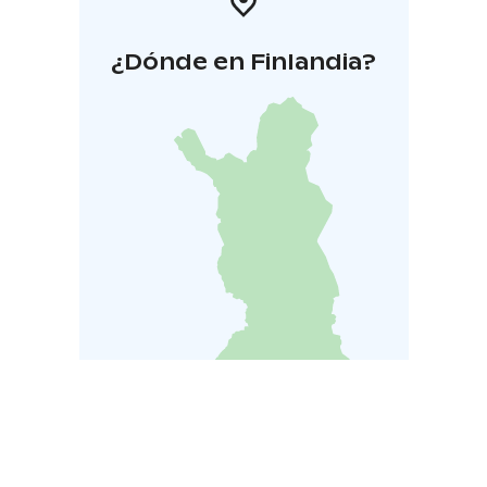
¿Dónde en Finlandia?