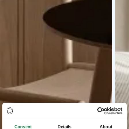
Consent
Details
About