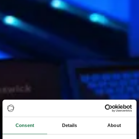
Consent
Details
About