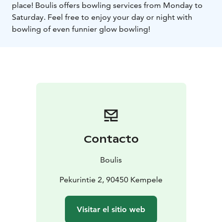
place! Boulis offers bowling services from Monday to
Saturday. Feel free to enjoy your day or night with
bowling of even funnier glow bowling!
Contacto
Boulis
Pekurintie 2, 90450 Kempele
Visitar el sitio web