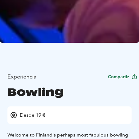
Experiencia
Compartir
Bowling
Desde 19 €
Welcome to Finland's perhaps most fabulous bowling