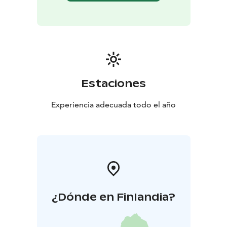
Estaciones
Experiencia adecuada todo el año
¿Dónde en Finlandia?