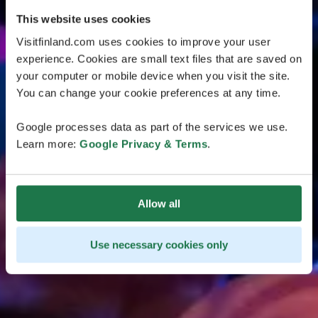
This website uses cookies
Visitfinland.com uses cookies to improve your user
experience. Cookies are small text files that are saved on
your computer or mobile device when you visit the site.
You can change your cookie preferences at any time.
Google processes data as part of the services we use.
Learn more:
Google Privacy & Terms
.
Allow all
Use necessary cookies only