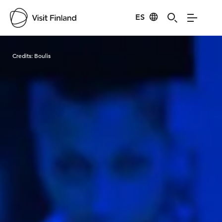
ES
Visit Finland
Credits:
Boulis