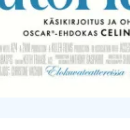
Credits:
Filmikamari