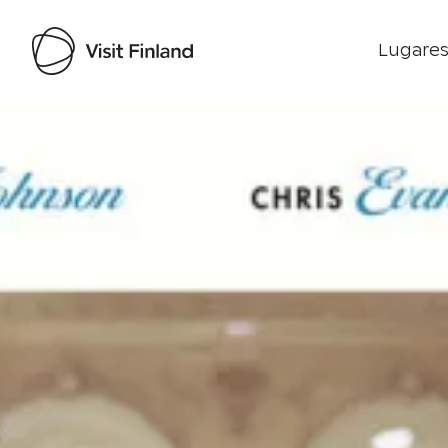
Lugares
Visit Finland