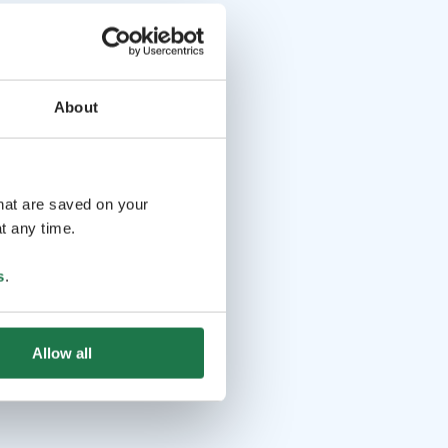
About
that are saved on your
t any time.
s
.
Allow all