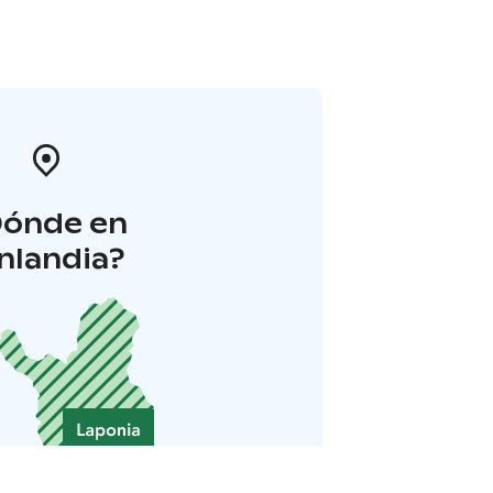
Dónde en
inlandia?