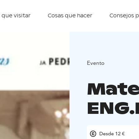
 que visitar
Cosas que hacer
Consejos p
Evento
Mater
ENG.
Desde 12 €