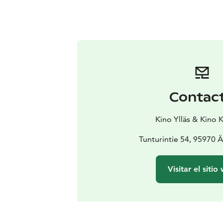
Contac
Kino Ylläs & Kino 
Tunturintie 54, 95970 
Visitar el sitio