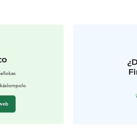
to
¿
F
Kellokas
Äkäslompolo
 web