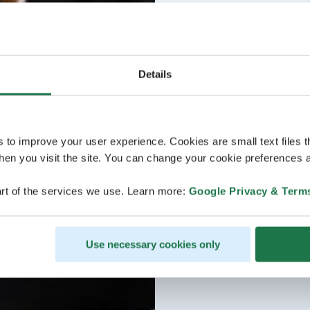
Details
s to improve your user experience. Cookies are small text files 
en you visit the site. You can change your cookie preferences a
rt of the services we use. Learn more:
Google Privacy & Term
Use necessary cookies only