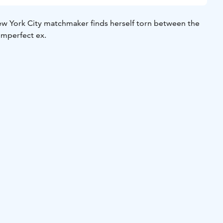
w York City matchmaker finds herself torn between the
imperfect ex.