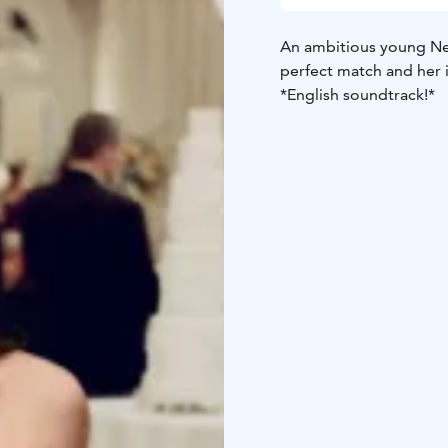
An ambitious young Ne
perfect match and her 
*English soundtrack!*