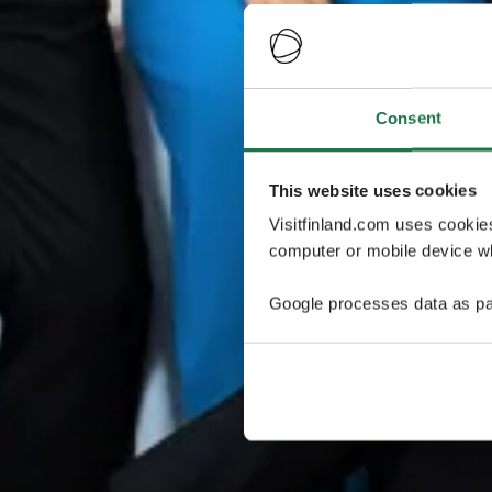
Consent
This website uses cookies
Visitfinland.com uses cookie
computer or mobile device wh
Google processes data as pa