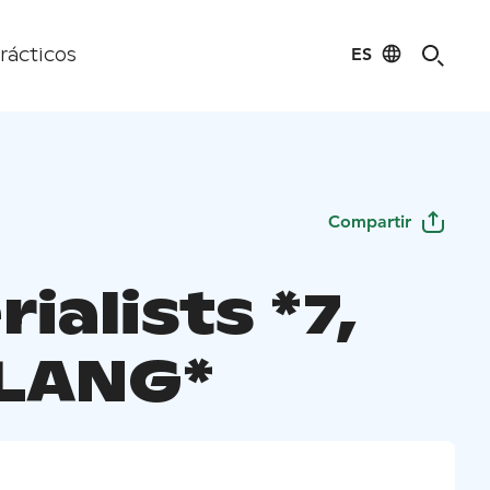
ES
rácticos
Compartir
ialists *7,
LANG*