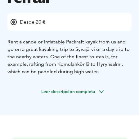
Desde 20 €
Rent a canoe or inflatable Packraft kayak from us and
go on a great kayaking trip to Syväjärvi or a day trip to
the nearby waters. One of the finest routes is, for
example, rafting from Komulankönlä to Hyrynsalmi,
which can be paddled during high water.
Leer descripción completa