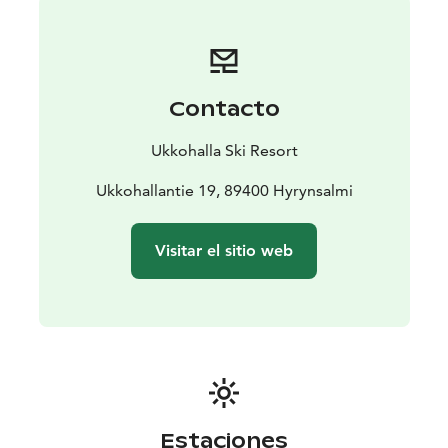
Contacto
Ukkohalla Ski Resort
Ukkohallantie 19, 89400 Hyrynsalmi
Visitar el sitio web
Estaciones