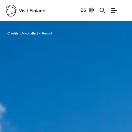
ES
Visit Finland
Credits:
Ukkohalla Ski Resort