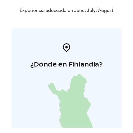
Experiencia adecuada en June, July, August
¿Dónde en Finlandia?