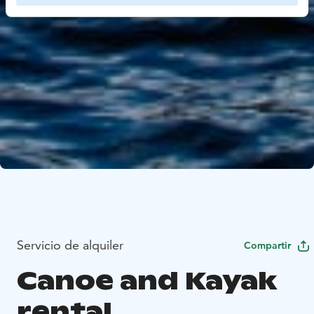
Servicio de alquiler
Compartir
Canoe and Kayak
rental