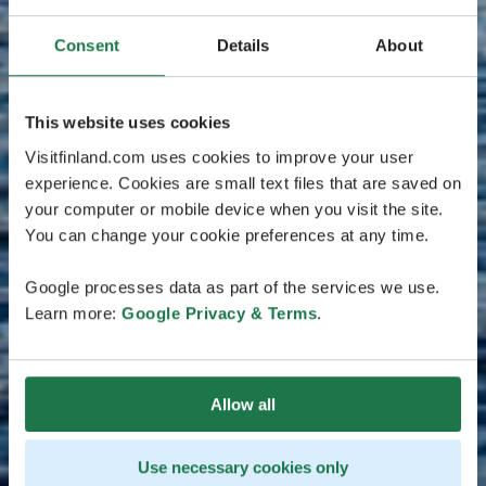
Consent
Details
About
This website uses cookies
Visitfinland.com uses cookies to improve your user
experience. Cookies are small text files that are saved on
your computer or mobile device when you visit the site.
You can change your cookie preferences at any time.
Google processes data as part of the services we use.
Learn more:
Google Privacy & Terms
.
Allow all
Use necessary cookies only