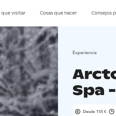
 que visitar
Cosas que hacer
Consejos p
Experiencia
Arct
Spa 
Desde 155 €