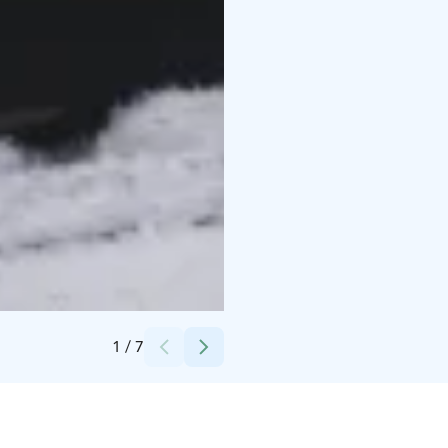
Credits:
Arctos Lapland
1
/
7