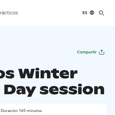
ES
rácticos
Compartir
os Winter
- Day session
Duración 165 minutos