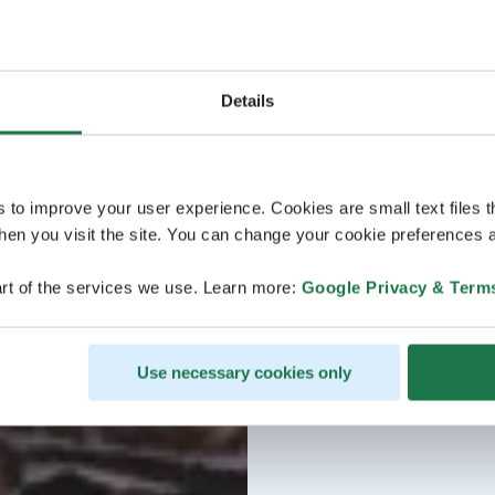
Details
s to improve your user experience. Cookies are small text files 
en you visit the site. You can change your cookie preferences a
rt of the services we use. Learn more:
Google Privacy & Term
Use necessary cookies only