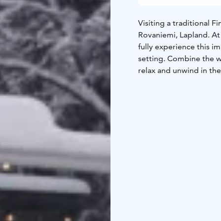
Visiting a traditional 
Rovaniemi, Lapland. At
fully experience this i
setting. Combine the w
relax and unwind in the
of modern live behind. 
tub and ice-dipping hol
The experience include
Sauna
Our wood-heated 
Spa. We offer you saun
whisk to stimulate your
Ice-bath
Cooling-down af
element of the sauna e
it to the next level and
above zero, but we pro
Hot tub
‍Breathe in the 
Arctic lake.