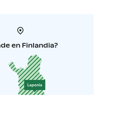
de en Finlandia?