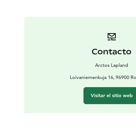
Contacto
Arctos Lapland
Loivaniemenkuja 16, 96900 R
Visitar el sitio web