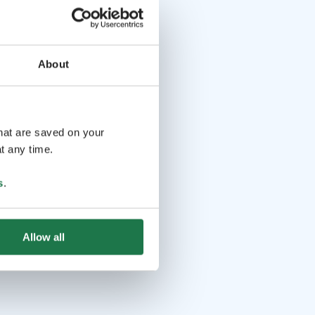
About
that are saved on your
t any time.
s
.
Allow all