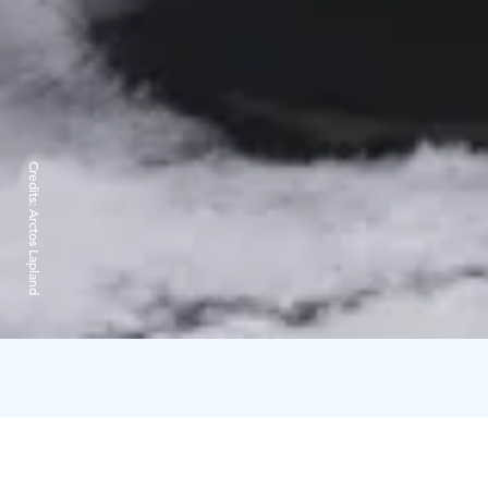
Credits:
Arctos Lapland