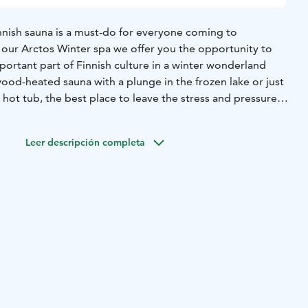
Finnish sauna is a must-do for everyone coming to
 our Arctos Winter spa we offer you the opportunity to
mportant part of Finnish culture in a winter wonderland
ood-heated sauna with a plunge in the frozen lake or just
 hot tub, the best place to leave the stress and pressures
Since this is a private event you will have the sauna, hot
e completely for yourself.
Leer descripción completa
s the following:
sauna is the perfect place to start your Arctos Winter
a scents to add some nice aroma's in the room and a birch
 blood circulation.
ter each sauna session is a pleasant and essential
xperience. Those looking for an adrenaline kick could take
 go for an ice-bath in the frozen lake. The water is just
mise, you feel reborn afterwards.
clean, crispy air and enjoy the peaceful view of the frozen