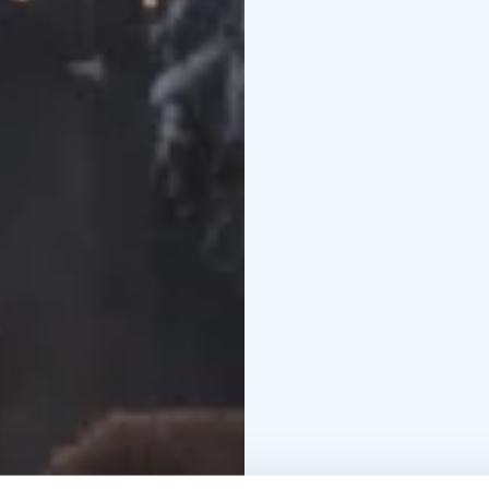
Lounge room
Relax in 
and make some marshma
Kota
Our Lappish hut is 
food/snacks.
Pricing:
2 persons: 399€