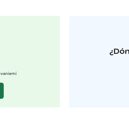
¿Dón
ovaniemi