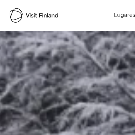
Lugares
Visit Finland