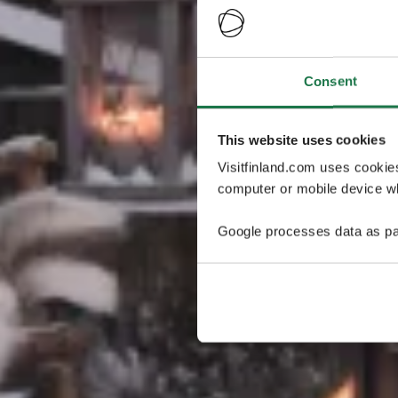
Consent
This website uses cookies
Visitfinland.com uses cookie
computer or mobile device wh
Google processes data as pa