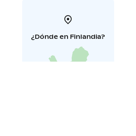
¿Dónde en Finlandia?