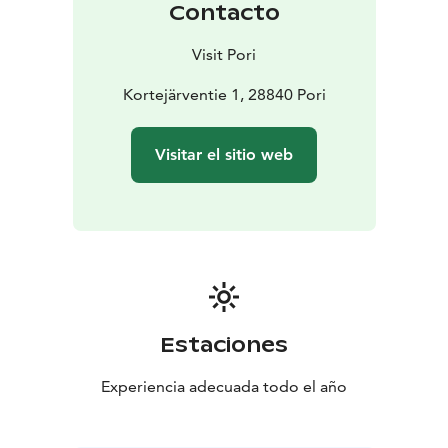
Contacto
video showing different seasons in Yyteri. Indoor
exhibition elements present the Meri-Pori area and its
Visit Pori
unique nature.
The Visitor Centre can serve as a meeting point, a
Kortejärventie 1, 28840 Pori
starting point for various excursions, and an inspiration
for self-determined activities. The building's courtyard
Visitar el sitio web
has fireplaces and it is easy to fill up your own water
bottle. The Visitor Centre also has a tourist information
point.
Opening Hours of the Visitor Centre:
During 11.8.–31.8.2025 daily at 12–18
From September
onwards on Sat–Sun at 11–17
During the autumn break
on the weeks 42 and 43 open daily
During the end of
the year on Sat–Sun at 11–17
Estaciones
Experiencia adecuada todo el año