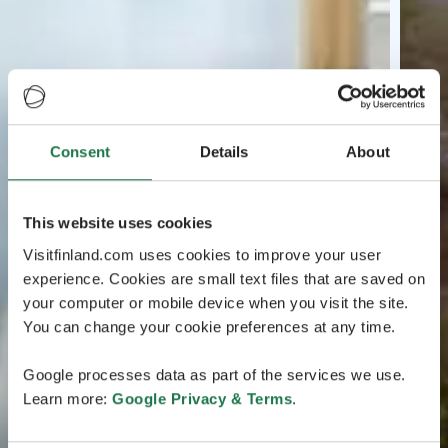
Consent
Details
About
This website uses cookies
Visitfinland.com uses cookies to improve your user
experience. Cookies are small text files that are saved on
your computer or mobile device when you visit the site.
You can change your cookie preferences at any time.
Google processes data as part of the services we use.
Learn more:
Google Privacy & Terms
.