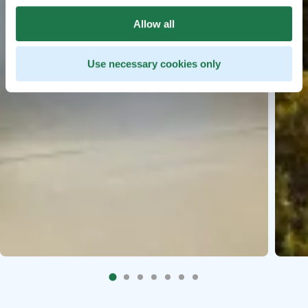
Allow all
Use necessary cookies only