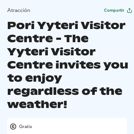
Atracción
Compartir
Pori Yyteri Visitor
Centre - The
Yyteri Visitor
Centre invites you
to enjoy
regardless of the
weather!
Gratis