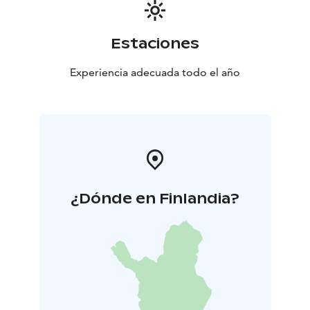
Estaciones
Experiencia adecuada todo el año
¿Dónde en Finlandia?