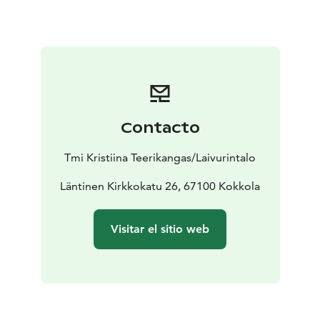
Contacto
Tmi Kristiina Teerikangas/Laivurintalo
Läntinen Kirkkokatu 26, 67100 Kokkola
Visitar el sitio web