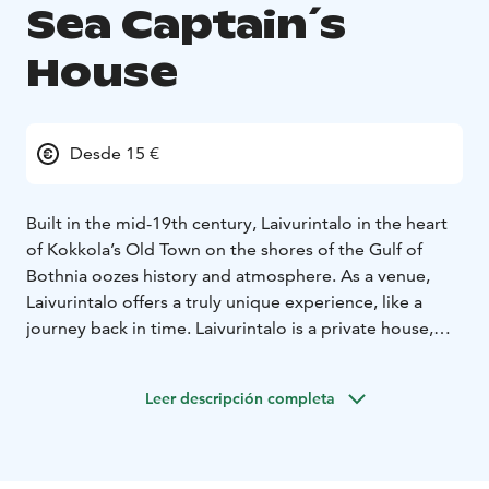
Sea Captain´s
House
Desde 15 €
Built in the mid-19th century, Laivurintalo in the heart
of Kokkola’s Old Town on the shores of the Gulf of
Bothnia oozes history and atmosphere. As a venue,
Laivurintalo offers a truly unique experience, like a
journey back in time. Laivurintalo is a private house,
which can be hired for small-scale meetings, parties
and performances.
Leer descripción completa