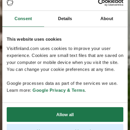
Consent
Details
About
This website uses cookies
Visitfinland.com uses cookies to improve your user
experience. Cookies are small text files that are saved on
your computer or mobile device when you visit the site.
You can change your cookie preferences at any time.
Google processes data as part of the services we use.
Learn more:
Google Privacy & Terms
.
Allow all