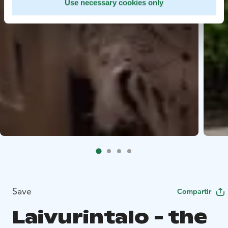
Use necessary cookies only
Save
Compartir
Laivurintalo - the