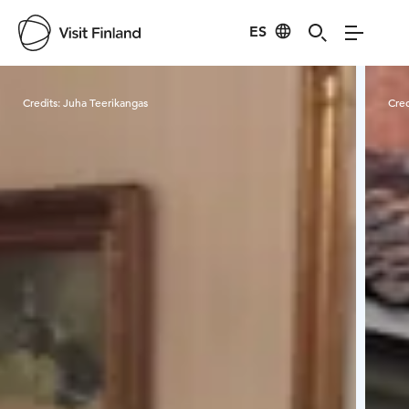
ES
Visit Finland
Credits:
Juha Teerikangas
Cred