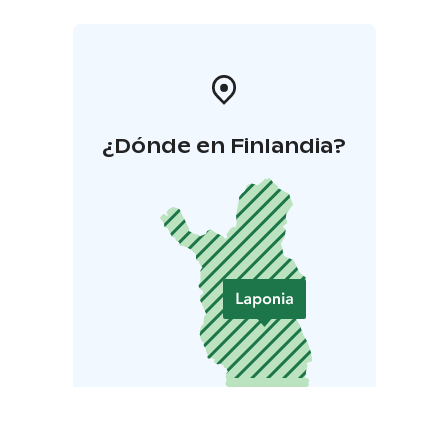
¿Dónde en Finlandia?