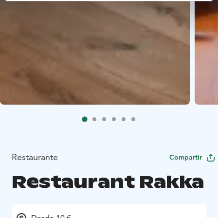
Restaurante
Compartir
Restaurant Rakka
Desde 10 €