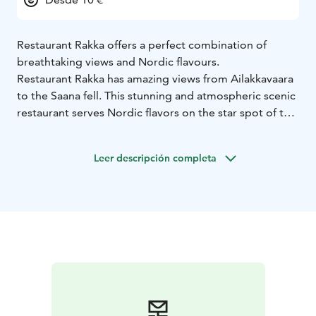
Restaurant Rakka offers a perfect combination of
breathtaking views and Nordic flavours.
Restaurant Rakka has amazing views from Ailakkavaara
to the Saana fell. This stunning and atmospheric scenic
restaurant serves Nordic flavors on the star spot of the
village. The menu is inspired by surrounding nature,
Finnish food culture and the vicinity of the borders of
Leer descripción completa
the three countries.