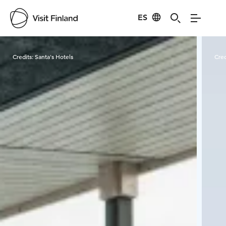
ES
Visit Finland
Credits:
Santa's Hotels
Cred