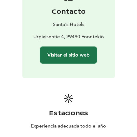
Contacto
Santa's Hotels
Urpiaisentie 4, 99490 Enontekiö
Visitar el sitio web
Estaciones
Experiencia adecuada todo el año