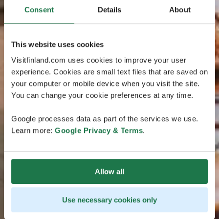
Consent
Details
About
This website uses cookies
Visitfinland.com uses cookies to improve your user
experience. Cookies are small text files that are saved on
your computer or mobile device when you visit the site.
You can change your cookie preferences at any time.
Google processes data as part of the services we use.
Learn more:
Google Privacy & Terms
.
Allow all
Use necessary cookies only