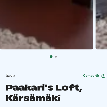
Save
Compartir
Paakari's Loft,
Kärsämäki