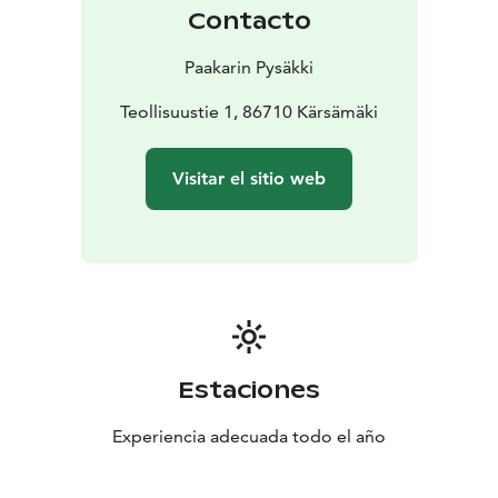
Contacto
Paakarin Pysäkki
Teollisuustie 1, 86710 Kärsämäki
Visitar el sitio web
Estaciones
Experiencia adecuada todo el año