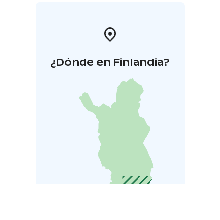
¿Dónde en Finlandia?