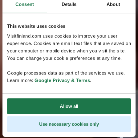
Consent
Details
About
This website uses cookies
Visitfinland.com uses cookies to improve your user
experience. Cookies are small text files that are saved on
your computer or mobile device when you visit the site.
You can change your cookie preferences at any time.
Google processes data as part of the services we use.
Learn more:
Google Privacy & Terms
.
Allow all
Use necessary cookies only