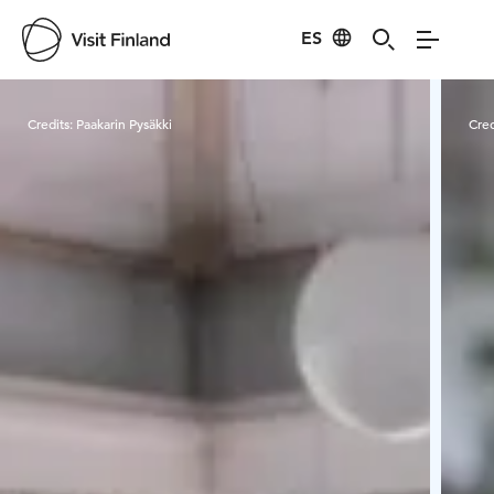
ES
Visit Finland
Credits:
Paakarin Pysäkki
Cred