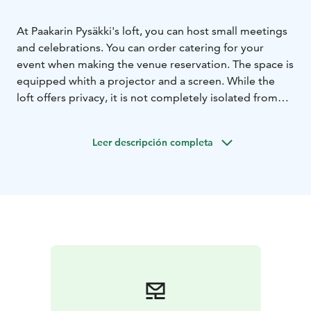
At Paakarin Pysäkki's loft, you can host small meetings
and celebrations. You can order catering for your
event when making the venue reservation. The space is
equipped whith a projector and a screen. While the
loft offers privacy, it is not completely isolated from
the rest of the cafe. During the cafe's opening hours,
no venue rental fee is charged.
Leer descripción completa