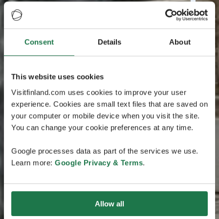
Consent
Details
About
This website uses cookies
Visitfinland.com uses cookies to improve your user
experience. Cookies are small text files that are saved on
your computer or mobile device when you visit the site.
You can change your cookie preferences at any time.
Google processes data as part of the services we use.
Learn more:
Google Privacy & Terms
.
Allow all