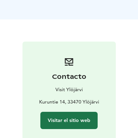
Contacto
Visit Ylöjärvi
Kuruntie 14, 33470 Ylöjärvi
Visitar el sitio web