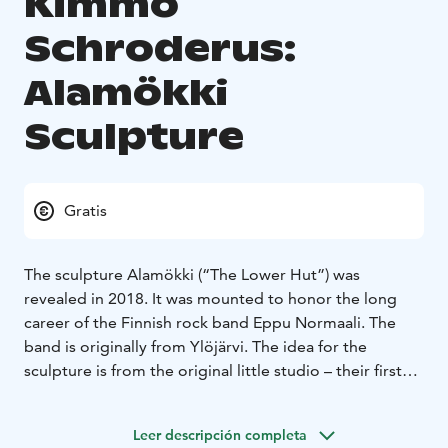
Kimmo
Schroderus:
Alamökki
Sculpture
Gratis
The sculpture Alamökki (“The Lower Hut”) was
revealed in 2018. It was mounted to honor the long
career of the Finnish rock band Eppu Normaali. The
band is originally from Ylöjärvi. The idea for the
sculpture is from the original little studio – their first
studio was in a little hut in the countryside of Ylöjärvi.
You can actually see the wall of the hut in the sculpture.
Leer descripción completa