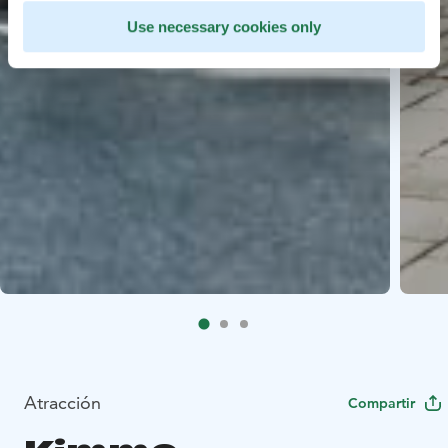
Use necessary cookies only
Atracción
Compartir