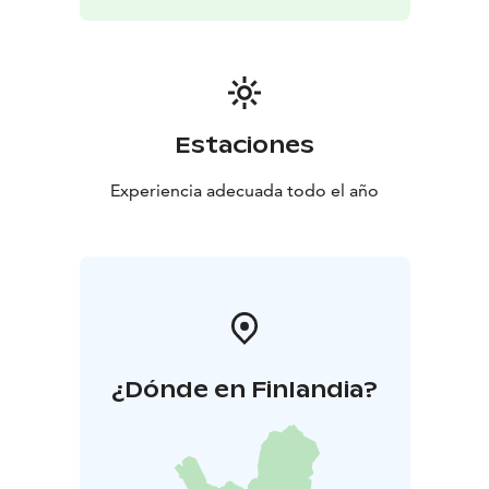
Estaciones
Experiencia adecuada todo el año
¿Dónde en Finlandia?