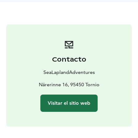
Duration: 3-5h ( 100€/hour)
Transfer (car): 1-2
hours
Participants: max 6 persons
Includes: warm drink
from the arctic berries
Contacto
SeaLaplandAdventures
Närerinne 16, 95450 Tornio
Visitar el sitio web