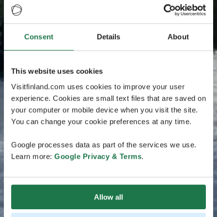
Consent
Details
About
This website uses cookies
Visitfinland.com uses cookies to improve your user
experience. Cookies are small text files that are saved on
your computer or mobile device when you visit the site.
You can change your cookie preferences at any time.
Google processes data as part of the services we use.
Learn more:
Google Privacy & Terms
.
Allow all