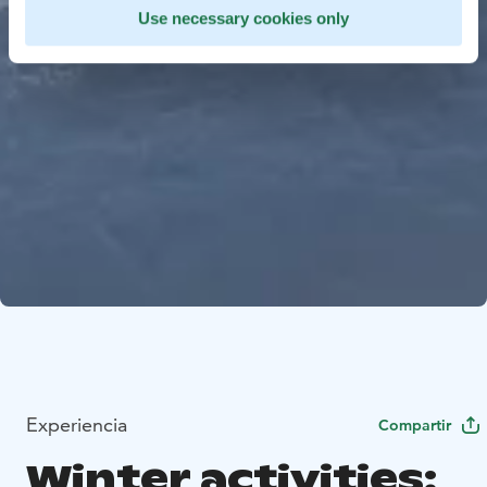
Use necessary cookies only
Experiencia
Compartir
Winter activities: