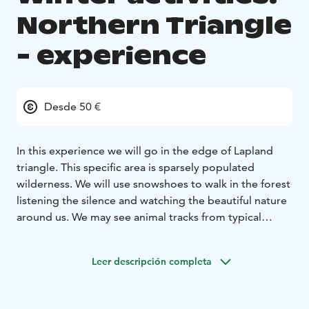
Northern Triangle
- experience
Desde 50 €
In this experience we will go in the edge of Lapland
triangle. This specific area is sparsely populated
wilderness. We will use snowshoes to walk in the forest
listening the silence and watching the beautiful nature
around us. We may see animal tracks from typical
animals from the wilderness such as Black grouse,
Western capercaillie, Moose, Great tit, Raven, Red
Leer descripción completa
squirrel and if we are lucky we may see some of them
also.