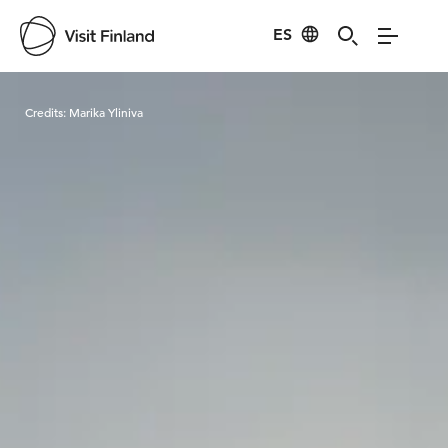
ES
Visit Finland
Credits:
Marika Yliniva