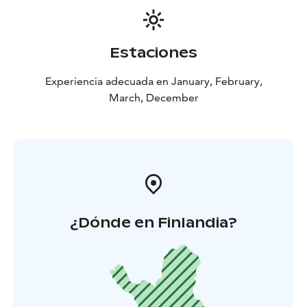
Estaciones
Experiencia adecuada en January, February,
March, December
¿Dónde en Finlandia?