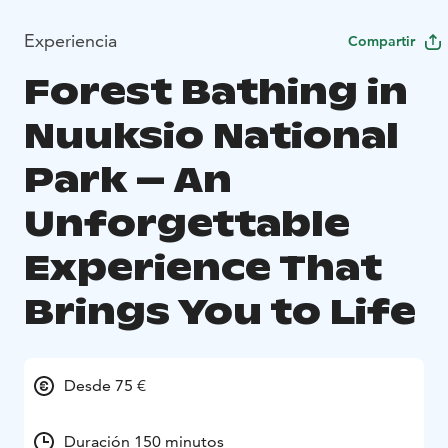
Experiencia
Compartir
Forest Bathing in
Nuuksio National
Park – An
Unforgettable
Experience That
Brings You to Life
Desde 75 €
Duración 150 minutos