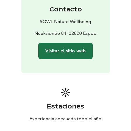
the stress and exhaustion of urban populations. This
Contacto
mindfulness-based method has since spread
worldwide and evolved into a well-researched wellness
SOWL Nature Wellbeing
practice that enhances the documented health
benefits of nature, effectively reduces stress,
Nuuksiontie 84, 02820 Espoo
strengthens the immune system, and recharges you
with new vitality.
Visitar el sitio web
In a small group, we'll walk slowly for about 2-3 km and
enjoy nature through guided nature connection
exercises led by a certified Forest Therapy and
wilderness guide. Finally, we'll gather around a
campfire to share our experiences and indulge in
traditional soot pot coffee or tea, wild berry shots, and
Finnish pastries. You'll also receive aromatic oil on your
skin so you can continue to enjoy the therapeutic
Estaciones
effects of the forest at home.
Check the open tours from the calendar to book, or,
Experiencia adecuada todo el año
request a quote for your own group for activities such