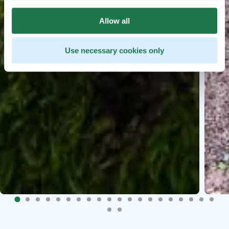
Allow all
Use necessary cookies only