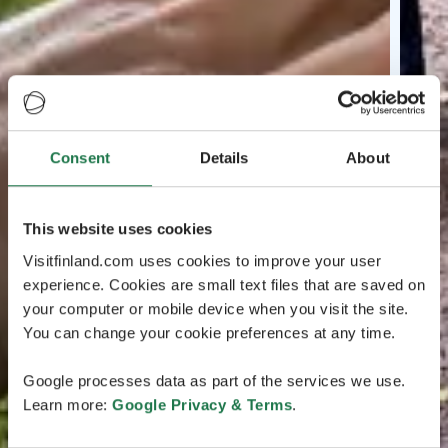
Consent
Details
About
This website uses cookies
Visitfinland.com uses cookies to improve your user
experience. Cookies are small text files that are saved on
your computer or mobile device when you visit the site.
You can change your cookie preferences at any time.
Google processes data as part of the services we use.
Learn more:
Google Privacy & Terms
.