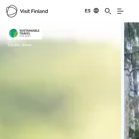
ES
Visit Finland
Credits:
iStock
Cred