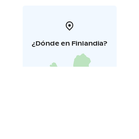
as recreational days, team-building days, meetings,
workshops, birthdays, or bachelor/bachelorette
parties! The experience can also be made accessible
for everyone.
Transfer is available upon request.
¿Dónde en Finlandia?