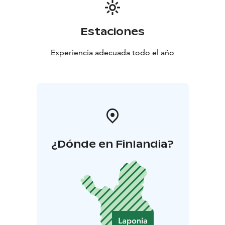
Estaciones
Experiencia adecuada todo el año
¿Dónde en Finlandia?