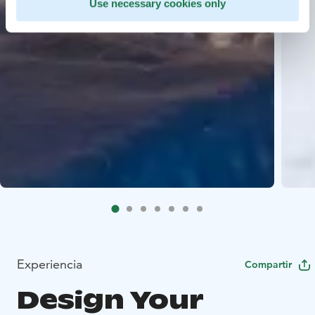
Use necessary cookies only
Experiencia
Compartir
Design Your