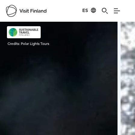
ES
Visit Finland
Credits:
Polar Lights Tours
Cred