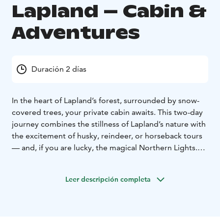
Lapland – Cabin &
Adventures
Duración 2 días
In the heart of Lapland’s forest, surrounded by snow-
covered trees, your private cabin awaits. This two-day
journey combines the stillness of Lapland’s nature with
the excitement of husky, reindeer, or horseback tours
— and, if you are lucky, the magical Northern Lights.
Day 1: Arrival, Husky Safari & Wilderness Evening
Your
journey begins with a transfer to our farm, where you’ll
Leer descripción completa
meet your guide and a team of eager huskies. After a
short introduction, you’ll set off on a 6–8 km husky
safari through snowy forest trails. When the ride ends,
a snowmobile sleigh transfer takes you deeper into the