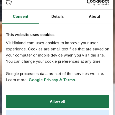
Consent
Details
About
This website uses cookies
Visitfinland.com uses cookies to improve your user
experience. Cookies are small text files that are saved on
your computer or mobile device when you visit the site.
You can change your cookie preferences at any time.
Google processes data as part of the services we use.
Learn more:
Google Privacy & Terms
.
Allow all