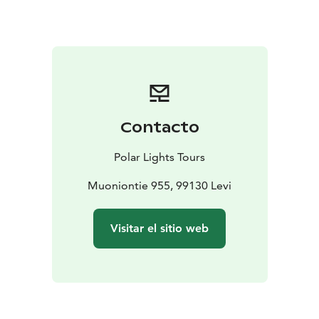
wilderness to your private forest cabin — simple yet
cozy, with eco-toilet and handwashing facilities but no
shower, offering true back-to-basics comfort.
In the evening, a warm Lappish dinner is served in a
nearby wilderness restaurant. For those wishing to
extend the night, optional activities such as a private
sauna, snowshoeing, or Northern Lights tour can be
Contacto
arranged at extra cost.
Day 2: Morning in the Forest
Wake up to the silence of
Polar Lights Tours
the forest and enjoy a hearty breakfast. Afterward, a
snowmobile sleigh transfer returns you to the farm,
Muoniontie 955, 99130 Levi
where your adventure continues with a reindeer sleigh
ride or horseback tour through snowy trails.
Visitar el sitio web
You’ll leave with lasting memories of quiet, authentic
encounters and moments when time seemed to stand
still in the forests of Lapland.
Additional activities and nights in the cabins can be
booked upon request.