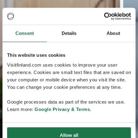
Consent
Details
About
This website uses cookies
Visitfinland.com uses cookies to improve your user
experience. Cookies are small text files that are saved on
your computer or mobile device when you visit the site.
You can change your cookie preferences at any time.
Google processes data as part of the services we use.
Learn more:
Google Privacy & Terms
.
Allow all