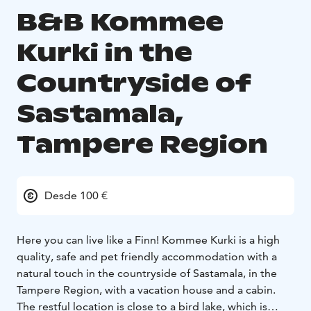
B&B Kommee
Kurki in the
Countryside of
Sastamala,
Tampere Region
Desde 100 €
Here you can live like a Finn! Kommee Kurki is a high
quality, safe and pet friendly accommodation with a
natural touch in the countryside of Sastamala, in the
Tampere Region, with a vacation house and a cabin.
The restful location is close to a bird lake, which is