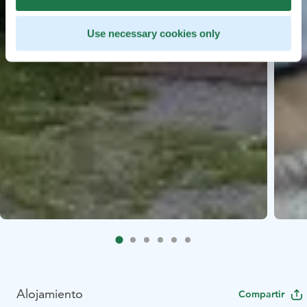
Use necessary cookies only
Alojamiento
Compartir