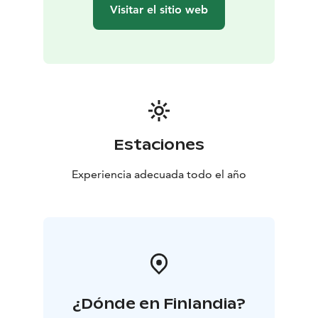
site in the other house.
Visitar el sitio web
Kommee Kurki is Good Travel Seal certified, a part of
Think Sustainably service of Visit Tampere and a
member of We Speak Gay community.
Estaciones
Experiencia adecuada todo el año
¿Dónde en Finlandia?