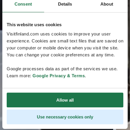
Consent
Details
About
This website uses cookies
Visitfinland.com uses cookies to improve your user
experience. Cookies are small text files that are saved on
your computer or mobile device when you visit the site.
You can change your cookie preferences at any time.
Google processes data as part of the services we use.
Learn more:
Google Privacy & Terms
.
Allow all
Use necessary cookies only