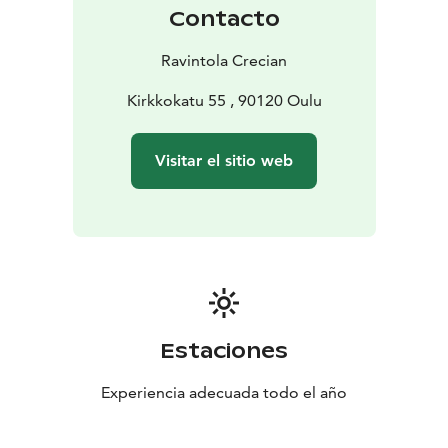
Book or ask more about tastings:
info@lasinfonia.fi
Contacto
Ravintola Crecian
Kirkkokatu 55 , 90120 Oulu
Visitar el sitio web
Estaciones
Experiencia adecuada todo el año