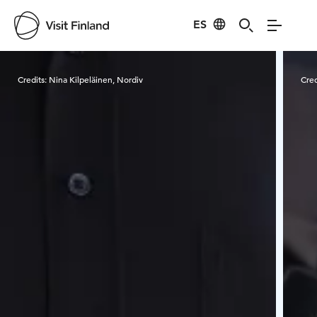
ES
Visit Finland
Credits:
Nina Kilpeläinen, Nordiv
Cred