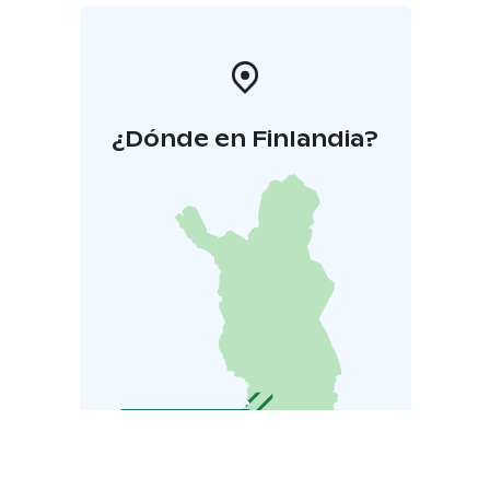
¿Dónde en Finlandia?