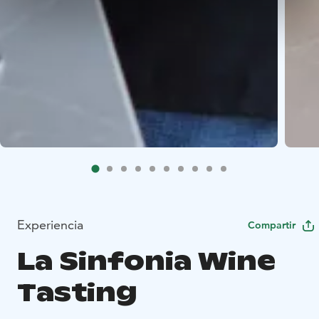
Experiencia
Compartir
La Sinfonia Wine
Tasting