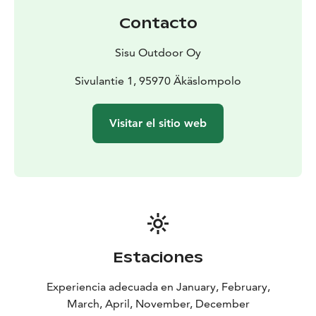
Contacto
Sisu Outdoor Oy
Sivulantie 1, 95970 Äkäslompolo
Visitar el sitio web
Estaciones
Experiencia adecuada en January, February,
March, April, November, December