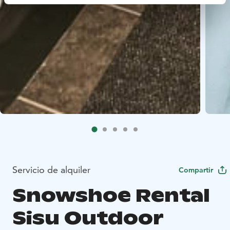
Servicio de alquiler
Compartir
Snowshoe Rental
Sisu Outdoor