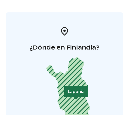
¿Dónde en Finlandia?