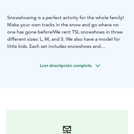
Snowshoeing is a perfect activity for the whole family!
Make your own tracks in the snow and go where no
one has gone before!
We rent TSL snowshoes in three
different sizes: L, M, and S. We also have a model for
little kids. Each set includes snowshoes and
expandable poles. The snowshoes fit all basic winter
boots.
Leer descripción completa