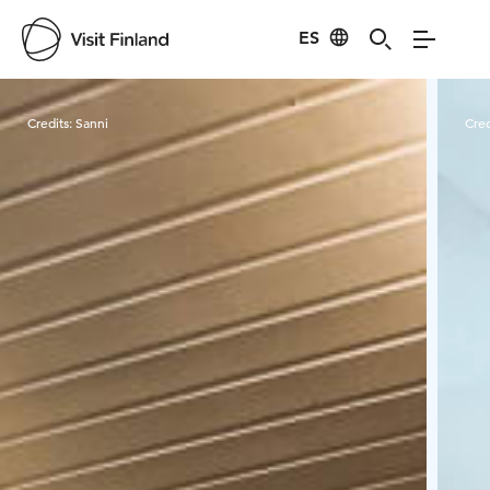
ES
Visit Finland
Credits:
Sanni
Cred