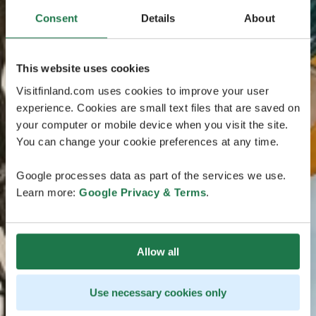
Consent
Details
About
This website uses cookies
Visitfinland.com uses cookies to improve your user
experience. Cookies are small text files that are saved on
your computer or mobile device when you visit the site.
You can change your cookie preferences at any time.
Google processes data as part of the services we use.
Learn more:
Google Privacy & Terms
.
Allow all
Use necessary cookies only