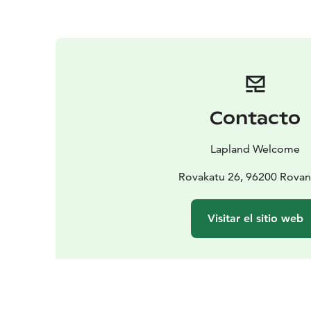
Contacto
Lapland Welcome
Rovakatu 26, 96200 Rovan
Visitar el sitio web