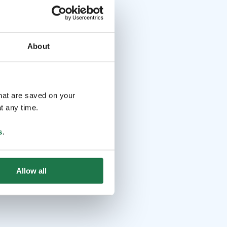
About
that are saved on your
t any time.
s
.
Allow all