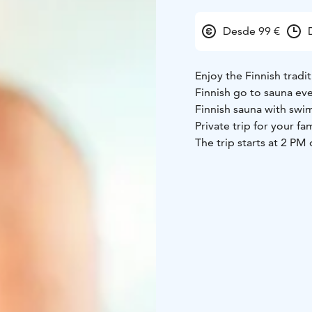
Desde 99 €
Enjoy the Finnish tradi
Finnish go to sauna ev
Finnish sauna with swim
Private trip for your fam
The trip starts at 2 P
hotel. Soon we head us
heated sauna. After ge
steam room first. Once
snow. Swimming after t
experience even for loc
transfers from your ho
this comfortable trip. 
year around!
Other starting times ar
A Finnish Sauna is an 