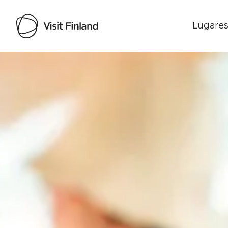
Lugares
Visit Finland