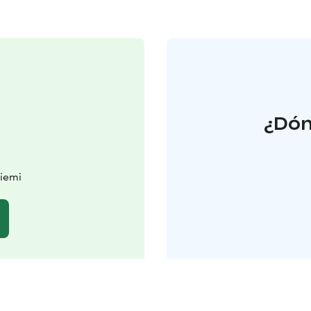
¿Dón
iemi