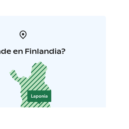
de en Finlandia?