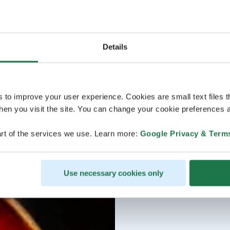
Details
s to improve your user experience. Cookies are small text files 
en you visit the site. You can change your cookie preferences a
rt of the services we use. Learn more:
Google Privacy & Term
Use necessary cookies only