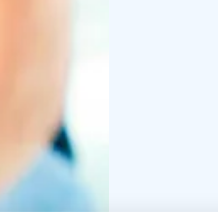
world-wide. Most every 
sized room or outdoor 
(158-212 degrees Fahren
very hot stones, incre
Saunas are used both f
people utilizing them a
The majority of saunas 
aromas as they heat.
Saunas are thought by 
end, spending enough t
sauna to cool back down
full potential. Many pe
water.
The Finnish sauna is by