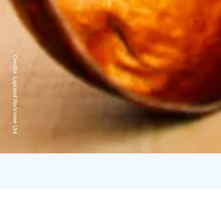
Credits:
Lapland Welcome Ltd