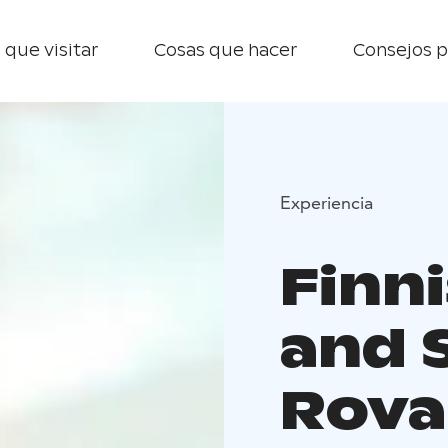
 que visitar
Cosas que hacer
Consejos p
Experiencia
Finn
and 
Rova