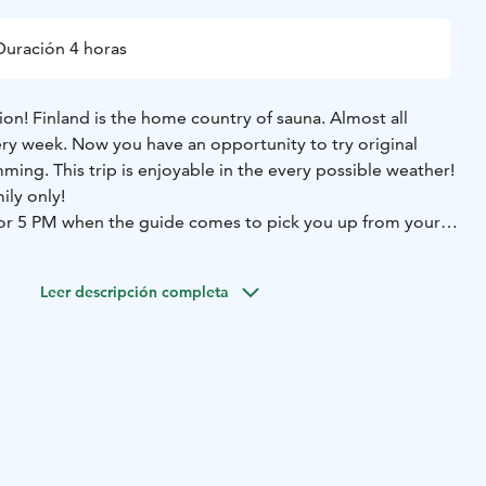
Duración 4 horas
tion! Finland is the home country of sauna. Almost all
ery week. Now you have an opportunity to try original
ming. This trip is enjoyable in the every possible weather!
ily only!
M or 5 PM when the guide comes to pick you up from your
 to the countryside and original private Finnish wood
tting some information about the use of sauna we may try
Leer descripción completa
 you feel warm enough you may run into the water or
he sauna in clean natural sweet and steady water is an
als. In the winter time we swim in the snow. Return
tel, guiding, towels and barbeque snacks are included to
As an option you can also book outdor bath tube. It is warm
e available upon requests.
important part of Finnish tradition and has become popular