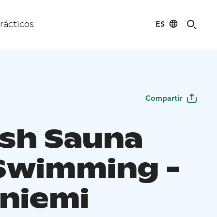
ES
rácticos
Compartir
ish Sauna
Swimming -
niemi