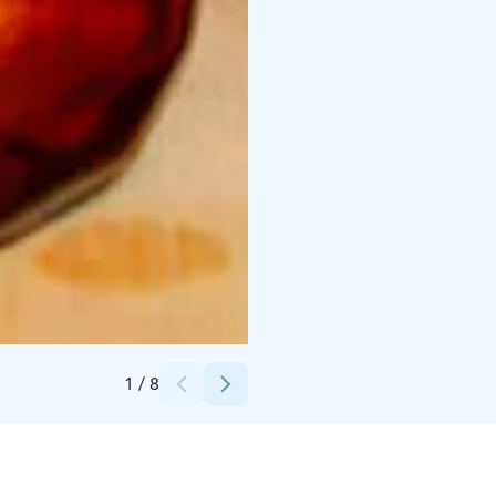
Credits:
Lapland Welcome Ltd
1
/
8