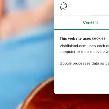
Consent
This website uses cookies
Visitfinland.com uses cookie
computer or mobile device wh
Google processes data as pa