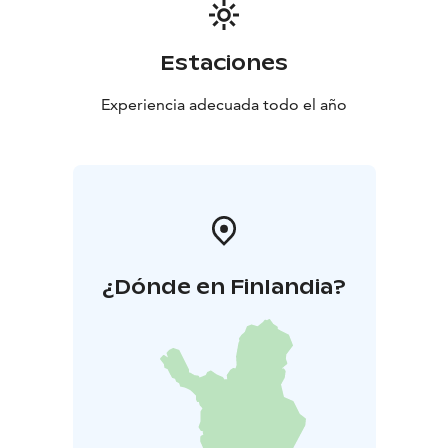
Estaciones
Experiencia adecuada todo el año
¿Dónde en Finlandia?