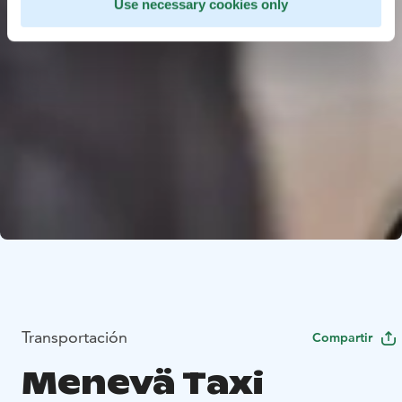
Use necessary cookies only
Transportación
Compartir
Menevä Taxi