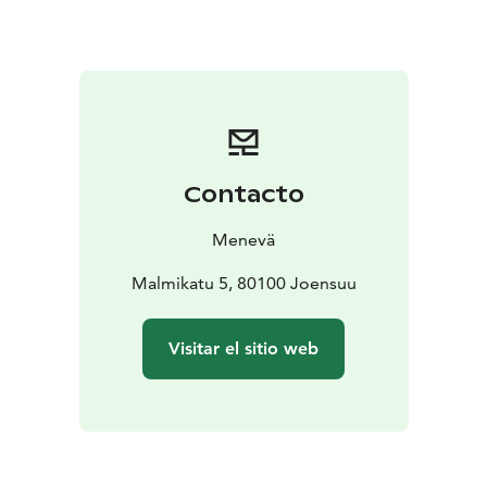
You can check the fare for 1 to 7 passengers from our
price calculator on the link below.
Contacto
Menevä
Malmikatu 5, 80100 Joensuu
Visitar el sitio web