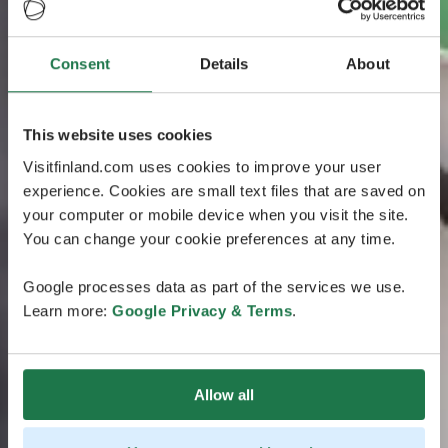
Consent
Details
About
This website uses cookies
Visitfinland.com uses cookies to improve your user
experience. Cookies are small text files that are saved on
your computer or mobile device when you visit the site.
You can change your cookie preferences at any time.
Google processes data as part of the services we use.
Learn more:
Google Privacy & Terms
.
Allow all