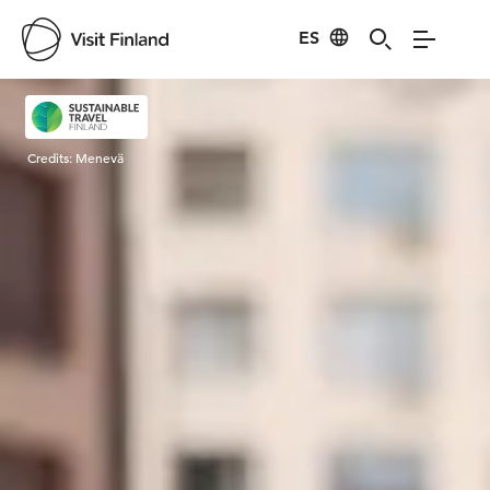
ES
Visit Finland
Credits:
Menevä