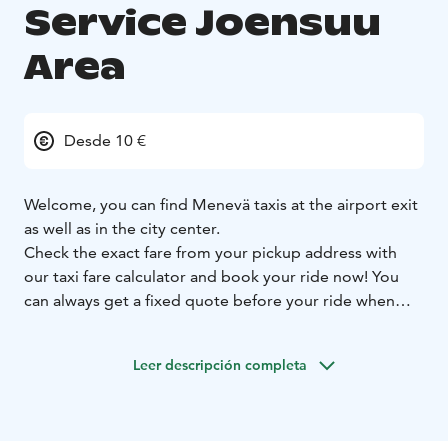
Service Joensuu
Area
Desde 10 €
Welcome, you can find Menevä taxis at the airport exit
as well as in the city center.
Check the exact fare from your pickup address with
our taxi fare calculator and book your ride now! You
can always get a fixed quote before your ride when
you let us know your destination address, and you can
select whether you want to use the fixed or metered
Leer descripción completa
fare for your ride.
Prebooking is always free of charge. On all booking
channels.
Larger groups can book a minivan ride
straight from our Menevä app.