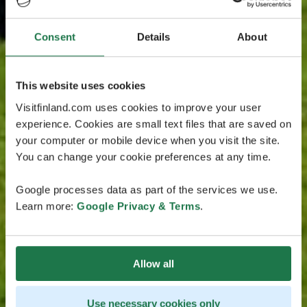
Consent
Details
About
This website uses cookies
Visitfinland.com uses cookies to improve your user
experience. Cookies are small text files that are saved on
your computer or mobile device when you visit the site.
You can change your cookie preferences at any time.
Google processes data as part of the services we use.
Learn more:
Google Privacy & Terms
.
Allow all
Use necessary cookies only