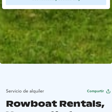
Servicio de alquiler
Compartir
Rowboat Rentals,