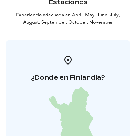
Estaciones
Experiencia adecuada en April, May, June, July,
August, September, October, November
¿Dónde en Finlandia?