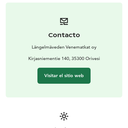
Contacto
Längelmäveden Venematkat oy
Kirjasniementie 140, 35300 Orivesi
Visitar el sitio web