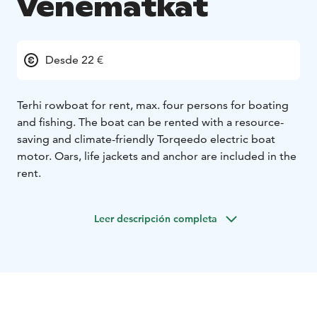
Venematkat
Desde 22 €
Terhi rowboat for rent, max. four persons for boating
and fishing. The boat can be rented with a resource-
saving and climate-friendly Torqeedo electric boat
motor. Oars, life jackets and anchor are included in the
rent.
Leer descripción completa