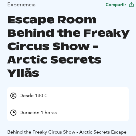
Experiencia
Compartir
Escape Room
Behind the Freaky
Circus Show -
Arctic Secrets
Ylläs
Desde 130 €
Duración 1 horas
Behind the Freaky Circus Show - Arctic Secrets Escape