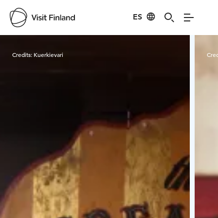
ES
Visit Finland
Credits:
Kuerkievari
Cred