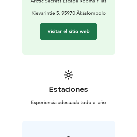
Arctic Secrets Escape Rooms Ylläs
Kievarintie 5, 95970 Äkäslompolo
Visitar el sitio web
Estaciones
Experiencia adecuada todo el año