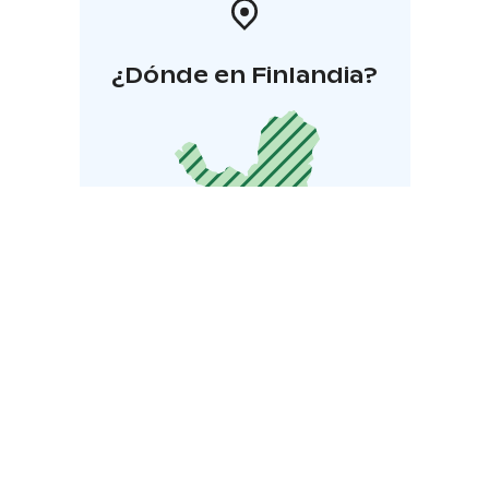
¿Dónde en Finlandia?