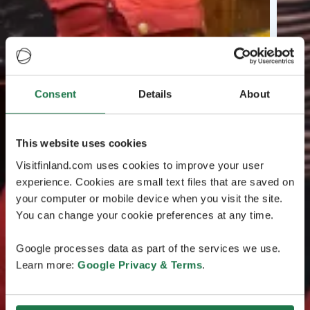
Consent
Details
About
This website uses cookies
Visitfinland.com uses cookies to improve your user
experience. Cookies are small text files that are saved on
your computer or mobile device when you visit the site.
You can change your cookie preferences at any time.
Google processes data as part of the services we use.
Learn more:
Google Privacy & Terms
.