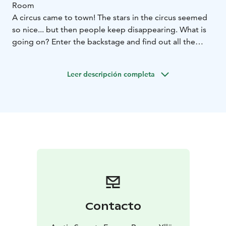
Room
A circus came to town! The stars in the circus seemed
so nice... but then people keep disappearing. What is
going on? Enter the backstage and find out all the
secrets!
In an escape room, you play 60 minutes to solve
Leer descripción completa
puzzles, make codes, open locks and find out the
room’s secrets.
We welcome couples, families and friends, party of 2-6
persons in one game.
Use creativity, co-operation and cleverness to get the
most out of your experience! No extra skills required,
reading is enough!
Behind the Freaky Circus Show Escape Room is
situated in Kuerkievari.
Contacto