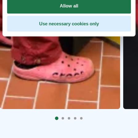
Allow all
Use necessary cookies only