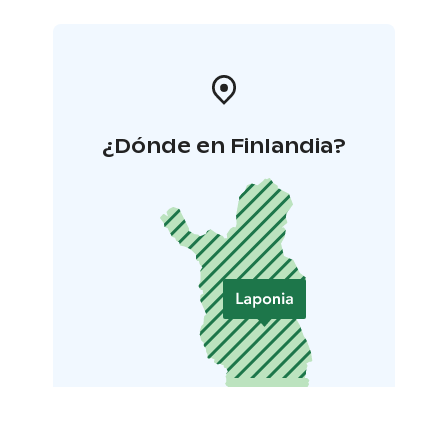
¿Dónde en Finlandia?