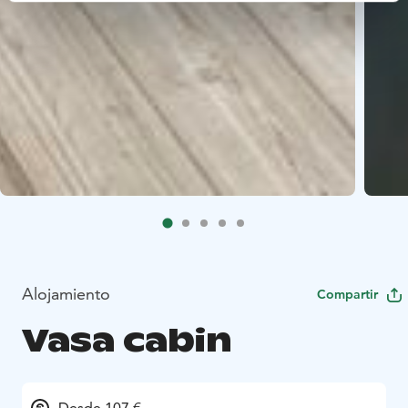
Alojamiento
Compartir
Vasa cabin
Desde 107 €