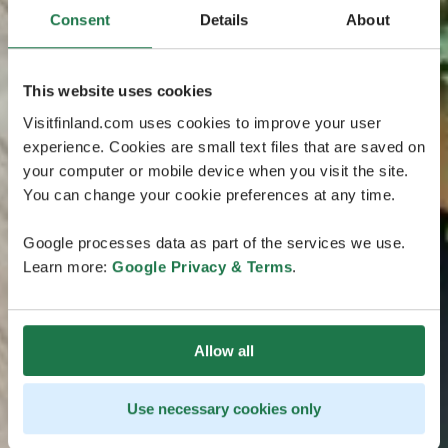
Consent
Details
About
This website uses cookies
Visitfinland.com uses cookies to improve your user
experience. Cookies are small text files that are saved on
your computer or mobile device when you visit the site.
You can change your cookie preferences at any time.
Google processes data as part of the services we use.
Learn more:
Google Privacy & Terms
.
Allow all
Use necessary cookies only