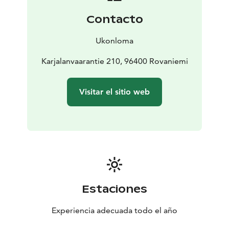
around (there is no other cottage or house in the
Contacto
nearby area) and its location on a private pond.
Staying at the cabin, you can enjoy the wintertime
Ukonloma
Northern Lights without being disturbed by the light
pollution of town.
Karjalanvaarantie 210, 96400 Rovaniemi
Visitar el sitio web
Estaciones
Experiencia adecuada todo el año