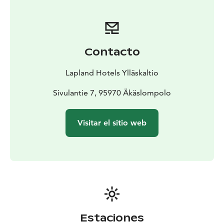
Contacto
Lapland Hotels Ylläskaltio
Sivulantie 7, 95970 Äkäslompolo
Visitar el sitio web
Estaciones