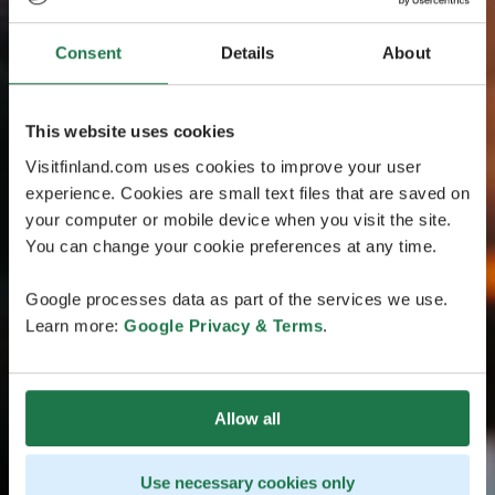
Consent
Details
About
This website uses cookies
Visitfinland.com uses cookies to improve your user
experience. Cookies are small text files that are saved on
your computer or mobile device when you visit the site.
You can change your cookie preferences at any time.
Google processes data as part of the services we use.
Learn more:
Google Privacy & Terms
.
Allow all
Use necessary cookies only