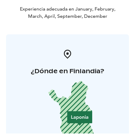
Experiencia adecuada en January, February,
March, April, September, December
¿Dónde en Finlandia?