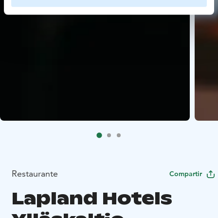
Restaurante
Compartir
Lapland Hotels