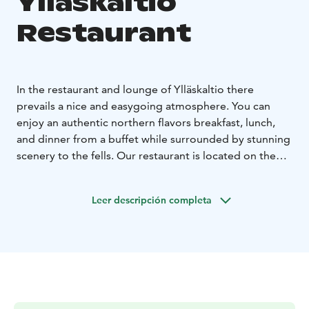
Ylläskaltio
Restaurant
In the restaurant and lounge of Ylläskaltio there
prevails a nice and easygoing atmosphere. You can
enjoy an authentic northern flavors breakfast, lunch,
and dinner from a buffet while surrounded by stunning
scenery to the fells. Our restaurant is located on the
second floor of the hotel, framed by panoramic
windows. Additionally, a cozy lobby bar can be found
Leer descripción completa
on the hotel's first floor.
Our restaurant is also available for private events such
as weddings and other celebrations.