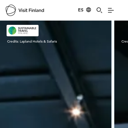
ES
Visit Finland
Credits:
Lapland Hotels & Safaris
Cred