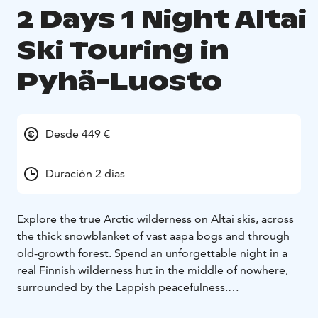
2 Days 1 Night Altai
Ski Touring in
Pyhä-Luosto
Desde 449 €
Duración 2 días
Explore the true Arctic wilderness on Altai skis, across
the thick snowblanket of vast aapa bogs and through
old-growth forest. Spend an unforgettable night in a
real Finnish wilderness hut in the middle of nowhere,
surrounded by the Lappish peacefulness.
This is an entry-level overnight ski tour to Yrjölä hut in