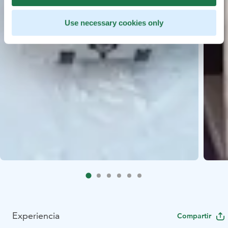
Use necessary cookies only
Experiencia
Compartir