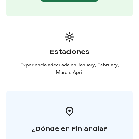
tradit puukko knife, fire making in snowy environment,
wilderness cooking methods, and so on.
Estaciones
Experiencia adecuada en January, February,
March, April
¿Dónde en Finlandia?