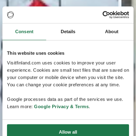
Consent
Details
About
This website uses cookies
Visitfinland.com uses cookies to improve your user
experience. Cookies are small text files that are saved on
your computer or mobile device when you visit the site.
You can change your cookie preferences at any time.
Google processes data as part of the services we use.
Learn more:
Google Privacy & Terms
.
Allow all