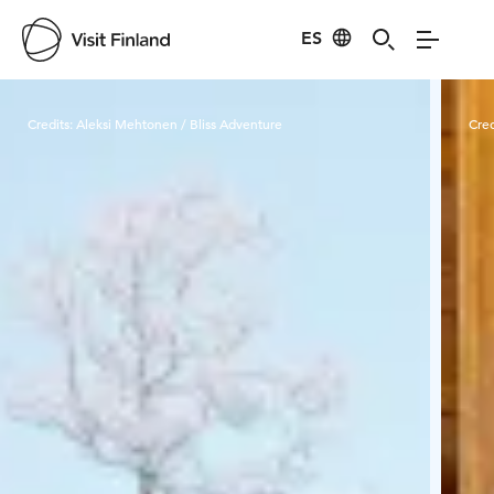
ES
Visit Finland
Credits:
Aleksi Mehtonen / Bliss Adventure
Cred