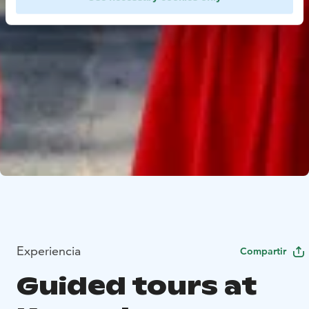
Experiencia
Compartir
Guided tours at