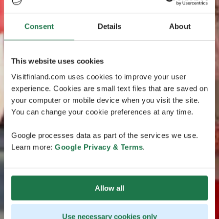
Consent
Details
About
This website uses cookies
Visitfinland.com uses cookies to improve your user
experience. Cookies are small text files that are saved on
your computer or mobile device when you visit the site.
You can change your cookie preferences at any time.
Google processes data as part of the services we use.
Learn more:
Google Privacy & Terms
.
Allow all
Use necessary cookies only