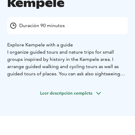
Kempele
Duración 90 minutos
Explore Kempele with a guide
I organize guided tours and nature trips for small
groups inspired by history in the Kempele area. I
arrange guided walking and cycling tours as well as
guided tours of places. You can ask also sightseeing
bus tours.
Leer descripción completa