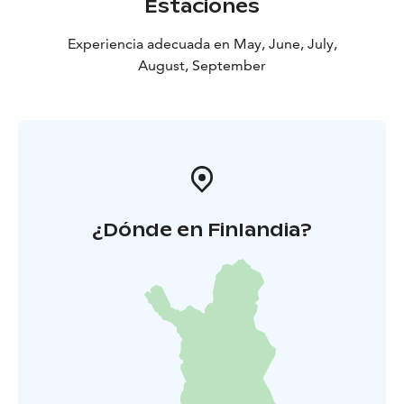
Estaciones
Experiencia adecuada en May, June, July,
August, September
¿Dónde en Finlandia?