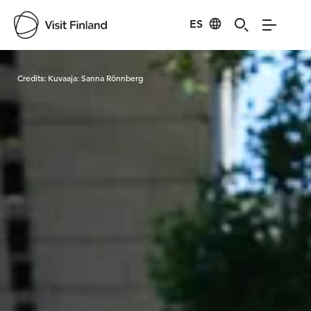
ES
Visit Finland
Credits:
Kuvaaja: Sanna Rönnberg