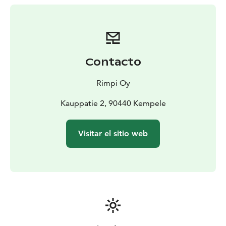
Contacto
Rimpi Oy
Kauppatie 2, 90440 Kempele
Visitar el sitio web