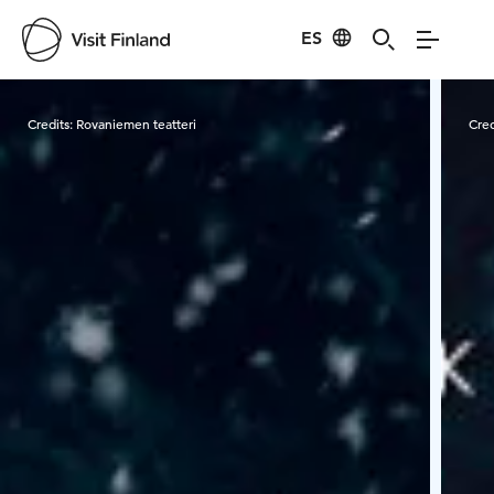
ES
Visit Finland
Credits:
Rovaniemen teatteri
Cred