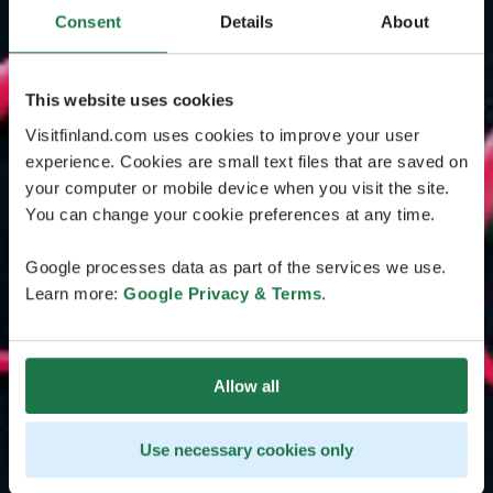
Consent
Details
About
This website uses cookies
Visitfinland.com uses cookies to improve your user
experience. Cookies are small text files that are saved on
your computer or mobile device when you visit the site.
You can change your cookie preferences at any time.
Google processes data as part of the services we use.
Learn more:
Google Privacy & Terms
.
Allow all
Use necessary cookies only