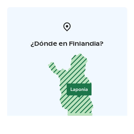
subtitles we recommend places from rows 10-14.
¿Dónde en Finlandia?