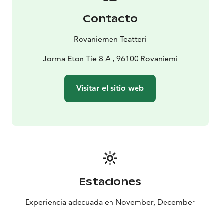
world outside him, Christmas, and to see them with
Contacto
new eyes. Layer by layer, his humanity starts to reveal
itself. Finally, only catching a glimpse of his future is
Rovaniemen Teatteri
enough to make Scrooge understand the
consequences of his actions.
Jorma Eton Tie 8 A , 96100 Rovaniemi
The play is based on Charles Dickens’ novella,
published in 1843, that has since won over hearts
Visitar el sitio web
worldwide in numerous stage adaptations and films.
In Rovaniemi, the official city of Santa Claus, we see the
dramatization by the renowned British playwright
Patrick Barlow. In this fast-paced yet poignant stage
adaptation, Barlow skilfully uses witty British humour.
Music plays an important role in enhancing the story.
The adaptation received accolades at London’s West
End, and the Finnish premiere took place at the
Estaciones
Rovaniemi Theatre in November 2024.
The play has
English subtitles. Please note that subtitles are only
Experiencia adecuada en November, December
visible from rows 6-14. For the best experience with