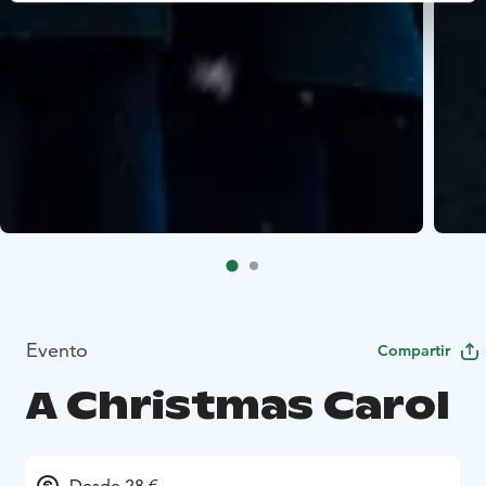
Evento
Compartir
A Christmas Carol
Desde 28 €