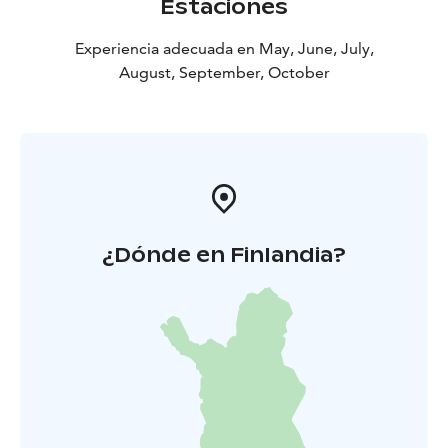
Estaciones
Experiencia adecuada en May, June, July,
August, September, October
¿Dónde en Finlandia?