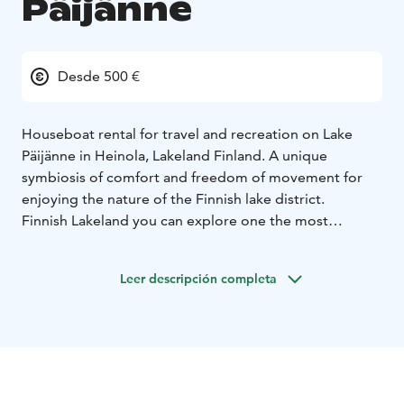
Päijänne
Desde 500 €
Houseboat rental for travel and recreation on Lake
Päijänne in Heinola, Lakeland Finland. A unique
symbiosis of comfort and freedom of movement for
enjoying the nature of the Finnish lake district.
Finnish Lakeland you can explore one the most
beautiful sceneries in the world! Do you want
something different for your vacation? With a
Leer descripción completa
Houseboat you can have the time of your life.
This holiday is all about lakes, nature and adventure.
Rent a Houseboat from Houseboat.fi and conquer the
Päijänne Tavastia region by your own - you are the
captain! Magnificent nature and beautiful Lake Pajanne.
You decide where and when you want to go!