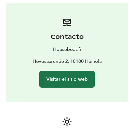
Houseboats have a low hull, so it is easy to float close
to the shore or over shallow passages. They are sturdy
which provides a calm and safe motion.
Houseboat accommodates 2-8 people, depending on
the model. On the back deck of the boat, you can relax
Contacto
in an original Finnish wood-heated sauna. In Finland, no
special licenses or prior experience are needed to
Houseboat.fi
drive Houseboats.
Hevosaarentie 2, 18100 Heinola
Visitar el sitio web