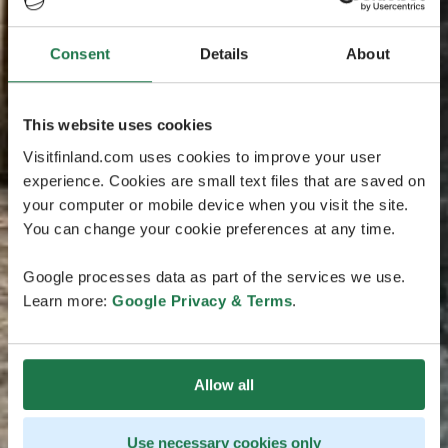
Consent
Details
About
This website uses cookies
Visitfinland.com uses cookies to improve your user
experience. Cookies are small text files that are saved on
your computer or mobile device when you visit the site.
You can change your cookie preferences at any time.
Google processes data as part of the services we use.
Learn more:
Google Privacy & Terms
.
Allow all
Use necessary cookies only