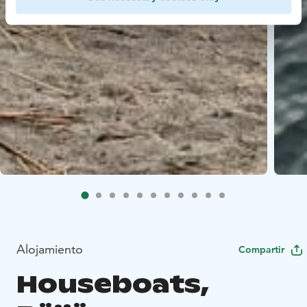
Alojamiento
Compartir
Houseboats,