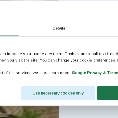
Details
s to improve your user experience. Cookies are small text files 
en you visit the site. You can change your cookie preferences a
rt of the services we use. Learn more:
Google Privacy & Term
Use necessary cookies only