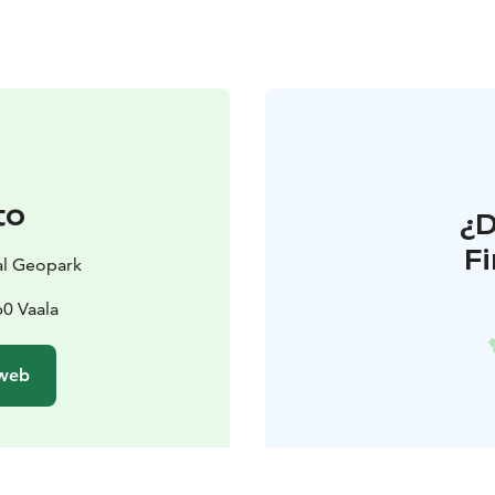
to
¿
F
l Geopark
60 Vaala
 web