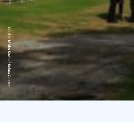
Credits:
Mikko Kiuttu / Rokua Geopark