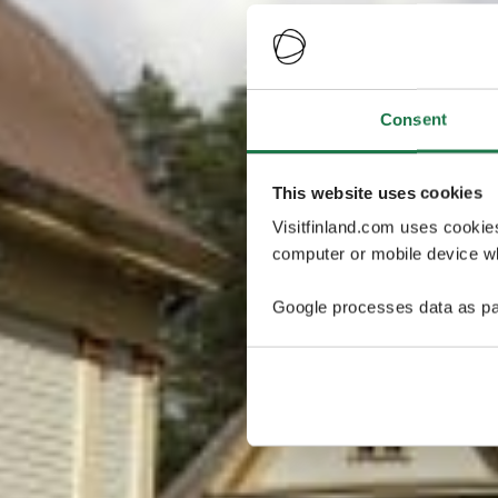
Consent
This website uses cookies
Visitfinland.com uses cookie
computer or mobile device wh
Google processes data as pa