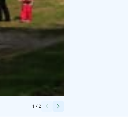
Credits:
Henri Luoma / Rokua Geopark
1
/
2