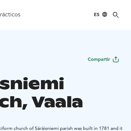
ES
rácticos
Compartir
isniemi
ch, Vaala
iform church of Säräisniemi parish was built in 1781 and it