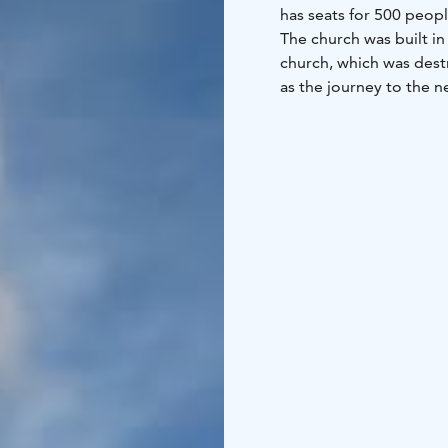
has seats for 500 peopl
The church was built in
church, which was dest
as the journey to the n
Lake Oulujärvi was dang
is a cemetery with old
people of the parish wh
The stone footings of S
from nearby Pirunkallio.
one of the oldest rocks
ago. There is an inform
church.
Säräisniemi church is o