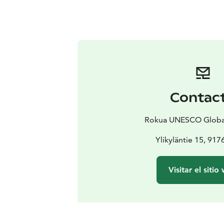
Contac
Rokua UNESCO Globa
Ylikyläntie 15, 917
Visitar el sitio