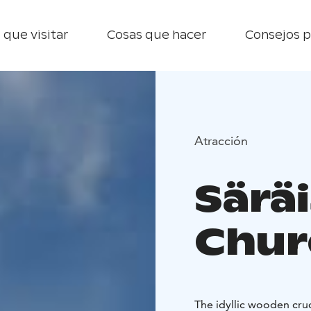
 que visitar
Cosas que hacer
Consejos p
Atracción
Särä
Chur
The idyllic wooden cruc