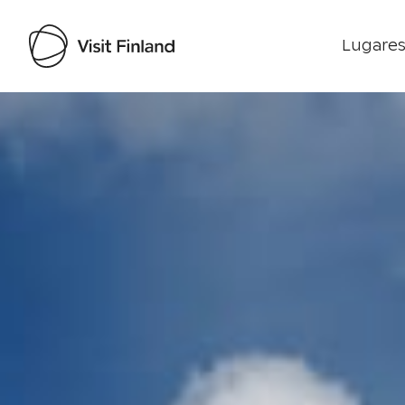
Lugares
Visit Finland