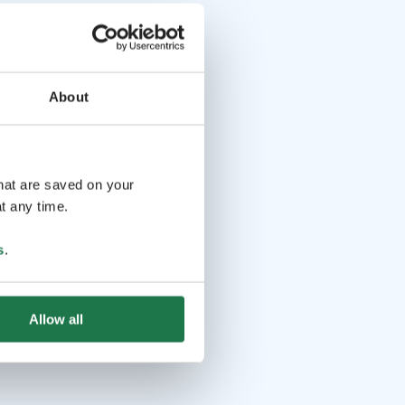
About
that are saved on your
t any time.
s
.
Allow all