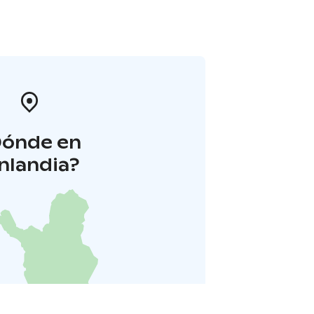
Dónde en
inlandia?