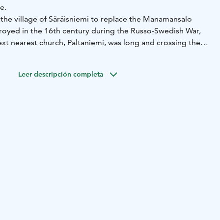
e.
 the village of Säräisniemi to replace the Manamansalo
royed in the 16th century during the Russo-Swedish War,
ext nearest church, Paltaniemi, was long and crossing the
erous. Next to the church, under the protection of trees,
, ornate gravestones. The graveyard also has a memorial to
Leer descripción completa
o died in World War II.
äräisniemi church are beautifully pleated gneiss, quarried
 Pirunkallio means “Devil’s Rock” in Finnish. The gneiss is
 in the European Union, crystallized about 2.6 billion years
ation board of Säräisniemi village by the parking lot of the
ne of Rokua Geopark's cultural attractions.