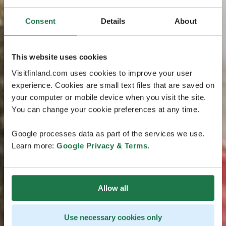
Consent
Details
About
This website uses cookies
Visitfinland.com uses cookies to improve your user
experience. Cookies are small text files that are saved on
your computer or mobile device when you visit the site.
You can change your cookie preferences at any time.
Google processes data as part of the services we use.
Learn more:
Google Privacy & Terms
.
Allow all
Use necessary cookies only