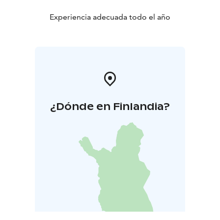
Experiencia adecuada todo el año
¿Dónde en Finlandia?