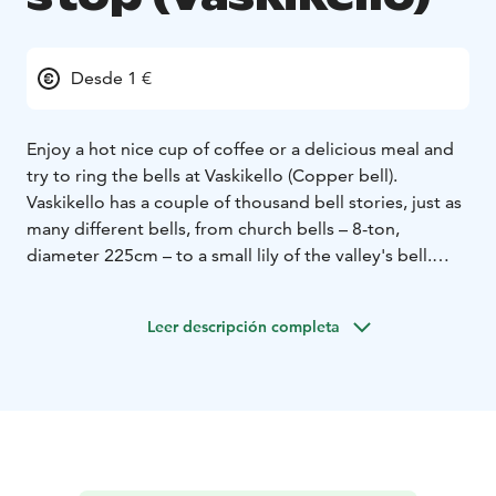
Desde 1 €
Enjoy a hot nice cup of coffee or a delicious meal and
try to ring the bells at Vaskikello (Copper bell).
Vaskikello has a couple of thousand bell stories, just as
many different bells, from church bells – 8-ton,
diameter 225cm – to a small lily of the valley's bell.
There are also rare clock works and bells made i.a.
from Meissen porcelain. You can find tower clock
Leer descripción completa
mechanisms since the 18th century.
Nowadays Vaskikello is also a restaurant and gas &
electricity charging station. The place was founded by
trader Paavo Rönkö in 1973 and provide and unique
rest stop area for bypassing visitors.
Vaskikello is not a real bell museum. However, it has
become widely known for its bells. First there was the