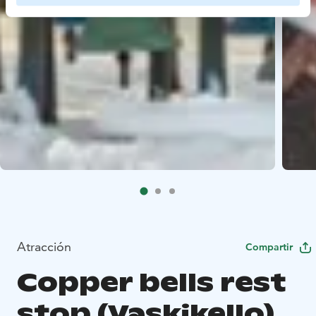
Atracción
Compartir
Copper bells rest
stop (Vaskikello)