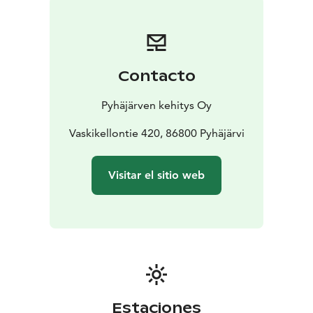
name Vaskikello, one copper bell was bought to
support the name. The beginning of the large,
apparently the largest collection in the world, was
modest and unplanned.
Contacto
Bells have been bought little by little. Some valuable
and old bells have been sold to us with the idea that
Pyhäjärven kehitys Oy
they would receive honorable treatment, that they
could be seen and played by people.
Vaskikellontie 420, 86800 Pyhäjärvi
Visitar el sitio web
Estaciones