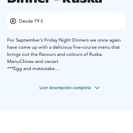
Desde 79 €
For September’s Friday Night Dinners we once again
have come up with a delicious five-course menu that
brings out the flavours and colours of Ruska.
Menu
Chives and caviart
***
Egg and matsutake
***
Beetroot and cheese
***
Reindeer and lingonberry
Leer descripción completa
***
Apple and vanilla
Price 79 €
*Vegetarian version available on pre-order*
Dinner seatings on Friday 6.9. / 13.9. / 20.9. at 19
Reservations by 16:00 on Thursday
+358 (0)41 3189227
For cancellations made after 16:00 on Thursday, we
charge the full price.