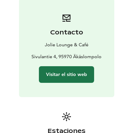
Contacto
Jolie Lounge & Café
Sivulantie 4, 95970 Äkäslompolo
Visitar el sitio web
Estaciones