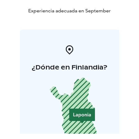
Experiencia adecuada en September
¿Dónde en Finlandia?