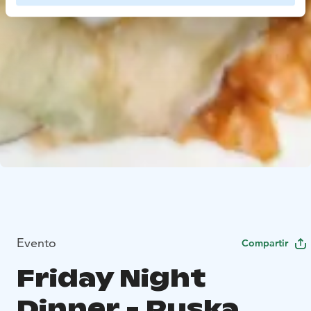
Evento
Compartir
Friday Night
Dinner - Ruska