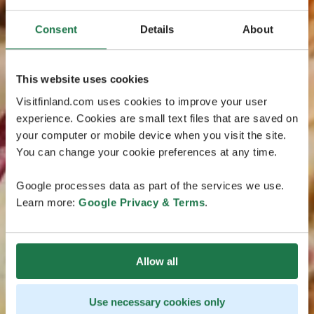
Consent
Details
About
This website uses cookies
Visitfinland.com uses cookies to improve your user
experience. Cookies are small text files that are saved on
your computer or mobile device when you visit the site.
You can change your cookie preferences at any time.
Google processes data as part of the services we use.
Learn more:
Google Privacy & Terms
.
Allow all
Use necessary cookies only