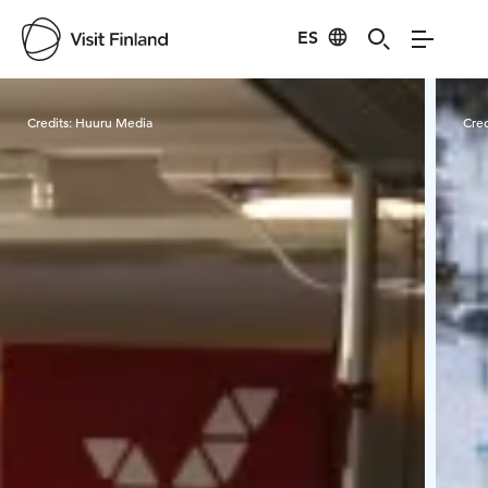
ES
Visit Finland
Credits:
Huuru Media
Cred