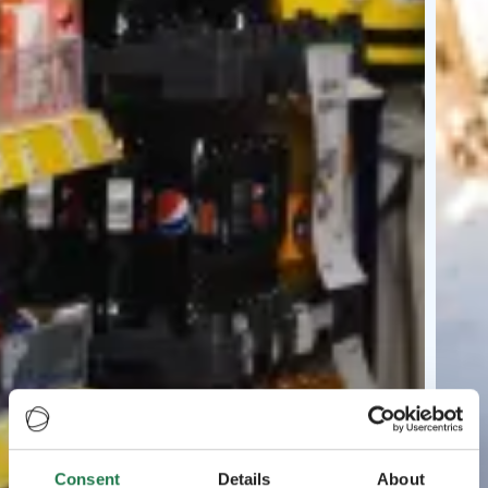
Consent
Details
About