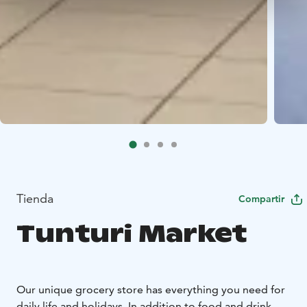
Tienda
Compartir
Tunturi Market
Our unique grocery store has everything you need for
daily life and holidays. In addition to food and drink,