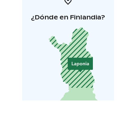
¿Dónde en Finlandia?