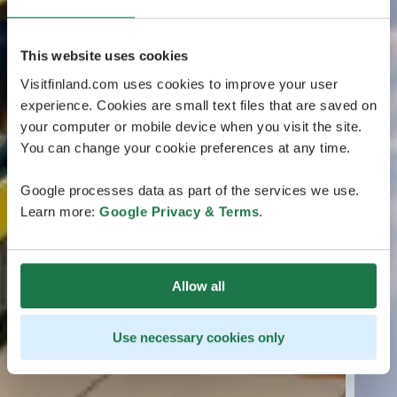
This website uses cookies
Visitfinland.com uses cookies to improve your user
experience. Cookies are small text files that are saved on
your computer or mobile device when you visit the site.
You can change your cookie preferences at any time.
Google processes data as part of the services we use.
Learn more:
Google Privacy & Terms
.
Allow all
Use necessary cookies only