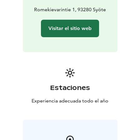
Romekievarintie 1, 93280 Syöte
Visitar el sitio web
Estaciones
Experiencia adecuada todo el año