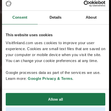
Consent
Details
About
This website uses cookies
Visitfinland.com uses cookies to improve your user
experience. Cookies are small text files that are saved on
your computer or mobile device when you visit the site.
You can change your cookie preferences at any time.
Google processes data as part of the services we use.
Learn more:
Google Privacy & Terms
.
Allow all