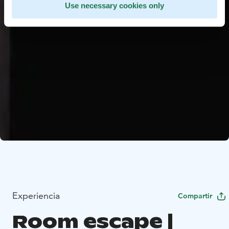
Use necessary cookies only
Experiencia
Compartir
Room escape |