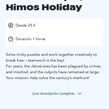
Himos Holiday
Desde 25 €
Duración 1 horas
Solve tricky puzzles and work together creatively to
break free – teamwork is the key!
For years, the Jämsä area has been plagued by crimes
and mischief, and the culprits have remained at large.
Your mission: help solve the century’s manhunt!
Leer descripción completa