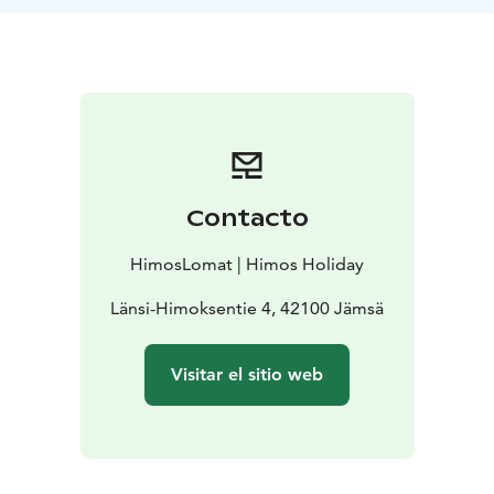
Contacto
HimosLomat | Himos Holiday
Länsi-Himoksentie 4, 42100 Jämsä
Visitar el sitio web