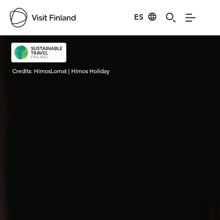
ES
Visit Finland
Credits:
HimosLomat | Himos Holiday