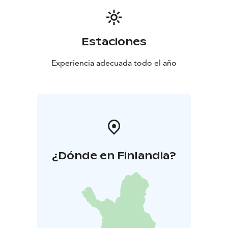
Estaciones
Experiencia adecuada todo el año
¿Dónde en Finlandia?