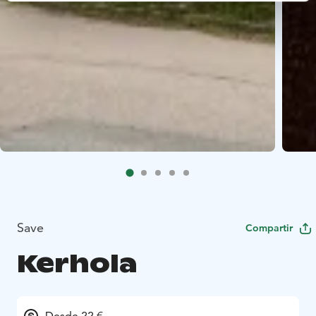
Save
Compartir
Kerhola
Desde 22 €