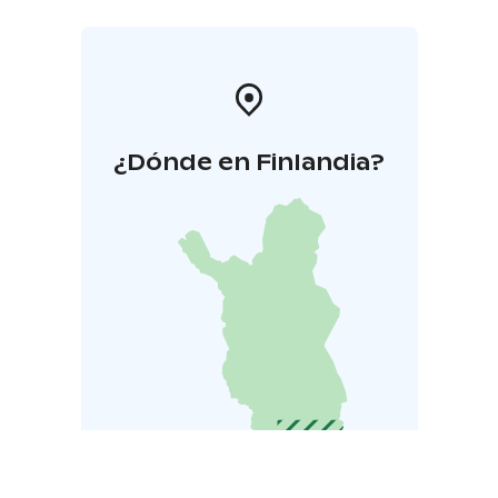
¿Dónde en Finlandia?