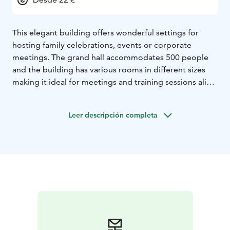
This elegant building offers wonderful settings for
hosting family celebrations, events or corporate
meetings. The grand hall accommodates 500 people
and the building has various rooms in different sizes
making it ideal for meetings and training sessions alike.
The main hall can seat 300 guest at tables and in
concert-style seating up to 500 people.
Leer descripción completa
The side hall seats 60 people at tables and can be used
as an additional space or a dining area in larger events.
The Pólon hall is suitable for gatherings of 50 to 60
people. The Anttila room is great for smaller
celebrations or meetings.