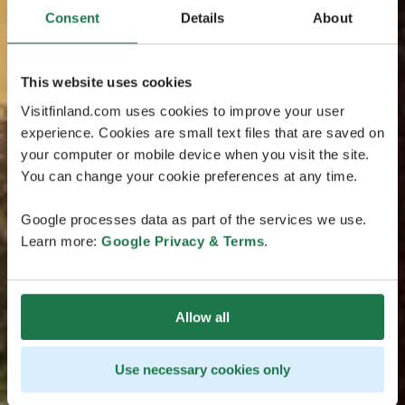
Consent
Details
About
This website uses cookies
Visitfinland.com uses cookies to improve your user
experience. Cookies are small text files that are saved on
your computer or mobile device when you visit the site.
You can change your cookie preferences at any time.
Google processes data as part of the services we use.
Learn more:
Google Privacy & Terms
.
Allow all
Use necessary cookies only