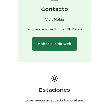
Contacto
Visit Nokia
Souranderintie 13, 37100 Nokia
Visitar el sitio web
Estaciones
Experiencia adecuada todo el año