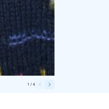
Credits:
Suomen käsityön museo
1
/
4