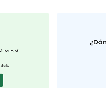
¿Dón
 Museum of
skylä