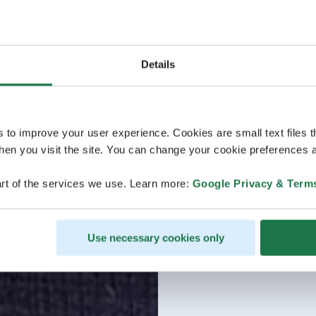
Details
s to improve your user experience. Cookies are small text files 
en you visit the site. You can change your cookie preferences a
rt of the services we use. Learn more:
Google Privacy & Term
Use necessary cookies only