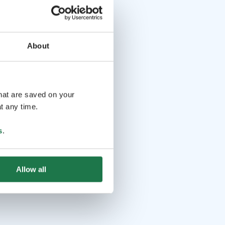
About
that are saved on your
t any time.
s
.
Allow all