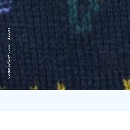
Credits:
Suomen käsityön museo