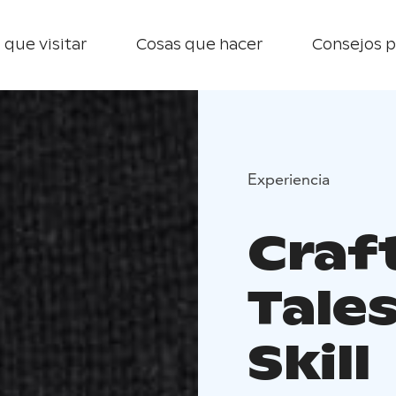
 que visitar
Cosas que hacer
Consejos p
Experiencia
Craf
Tales
Skill