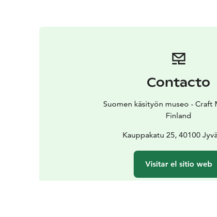
Contacto
Suomen käsityön museo - Craft
Finland
Kauppakatu 25, 40100 Jyvä
Visitar el sitio web