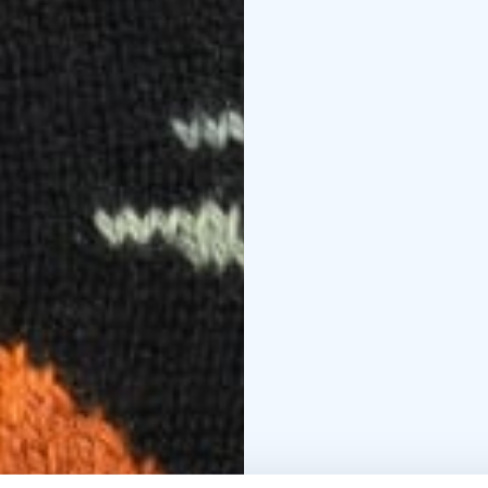
Don't miss the experim
try out various crafts 
experiences and leave 
book.
Prepare to be enchante
mark of skill on this u