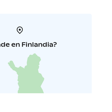
de en Finlandia?