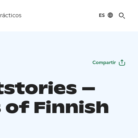
ES
rácticos
Compartir
tstories –
 of Finnish