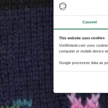
Consent
This website uses cookies
Visitfinland.com uses cookie
computer or mobile device wh
Google processes data as pa