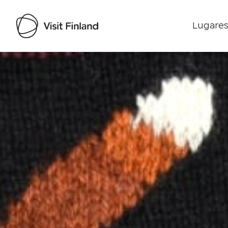
Lugares
Visit Finland