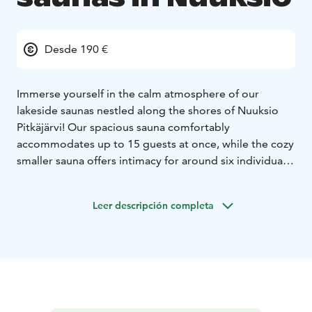
Desde 190 €
Immerse yourself in the calm atmosphere of our
lakeside saunas nestled along the shores of Nuuksio
Pitkäjärvi!
Our spacious sauna comfortably
accommodates up to 15 guests at once, while the cozy
smaller sauna offers intimacy for around six individuals.
Each sauna features a charming terrace and a jetty for a
complete relaxation experience. During the winter
Leer descripción completa
months, dare to embrace the invigorating chill with a
refreshing dip in the icy waters for an unforgettable ice
swimming adventure.