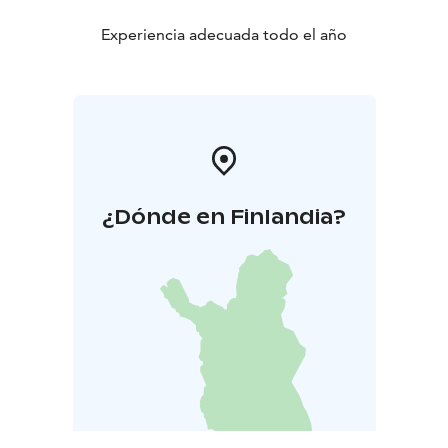
Experiencia adecuada todo el año
¿Dónde en Finlandia?