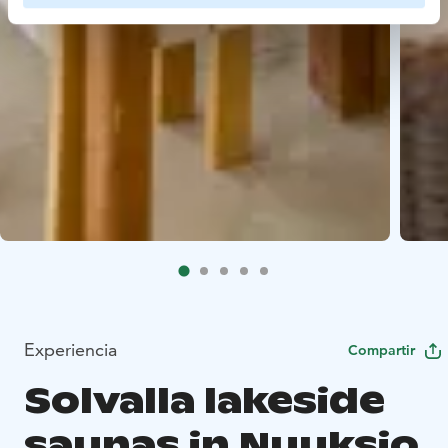
Experiencia
Compartir
Solvalla lakeside
saunas in Nuuksio