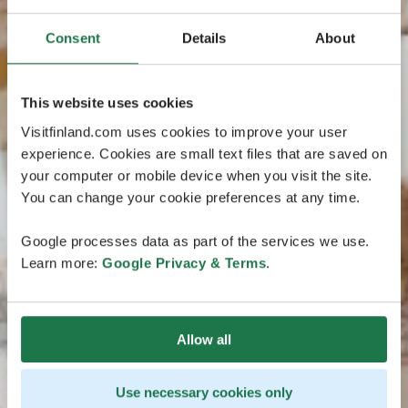
Consent
Details
About
This website uses cookies
Visitfinland.com uses cookies to improve your user
experience. Cookies are small text files that are saved on
your computer or mobile device when you visit the site.
You can change your cookie preferences at any time.
Google processes data as part of the services we use.
Learn more:
Google Privacy & Terms
.
Allow all
Use necessary cookies only