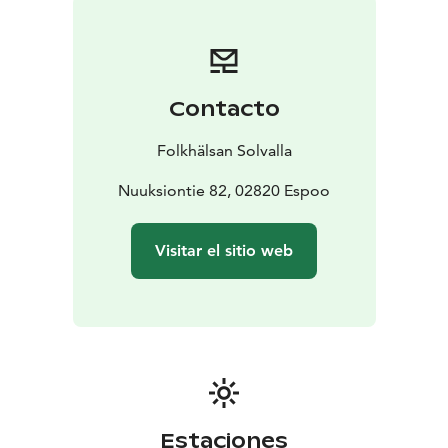
Contacto
Folkhälsan Solvalla
Nuuksiontie 82, 02820 Espoo
Visitar el sitio web
Estaciones