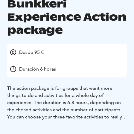
Bunkkeri
Experience Action
package
Desde 95 €
Duración 6 horas
The action package is for groups that want more
things to do and activities for a whole day of
experience!
The duration is 6-8 hours, depending on
the chosed activities and the number of participants.
You can choose your three favorite activities to really
kick start the day.
The activities can easily be turned into a small-scale