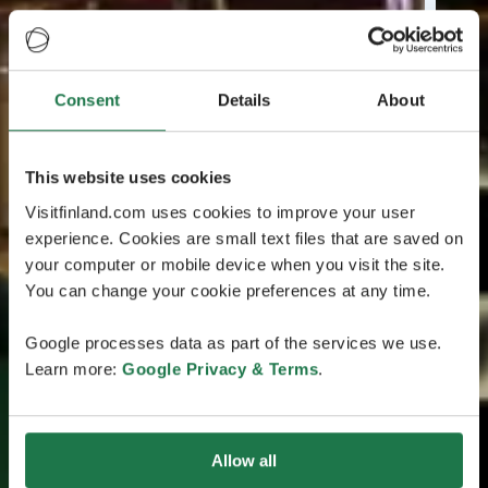
Consent
Details
About
This website uses cookies
Visitfinland.com uses cookies to improve your user
experience. Cookies are small text files that are saved on
your computer or mobile device when you visit the site.
You can change your cookie preferences at any time.
Google processes data as part of the services we use.
Learn more:
Google Privacy & Terms
.
Allow all