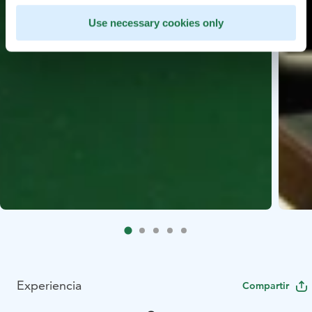
Use necessary cookies only
Experiencia
Compartir