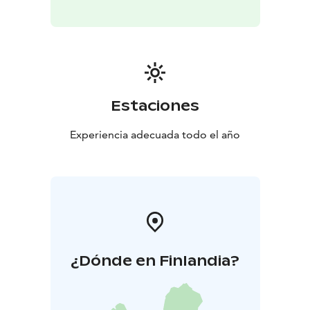
Estaciones
Experiencia adecuada todo el año
¿Dónde en Finlandia?