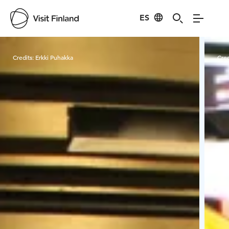
ES
Visit Finland
Credits:
Erkki Puhakka
Cred