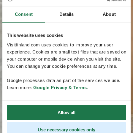
Consent
Details
About
This website uses cookies
Visitfinland.com uses cookies to improve your user
experience. Cookies are small text files that are saved on
your computer or mobile device when you visit the site.
You can change your cookie preferences at any time.
Google processes data as part of the services we use.
Learn more:
Google Privacy & Terms
.
Allow all
Use necessary cookies only