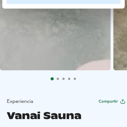
Experiencia
Compartir
Vanai Sauna