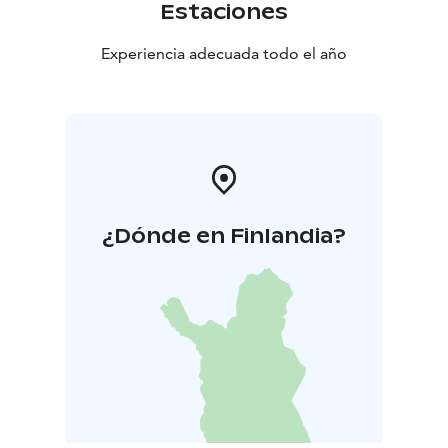
Estaciones
Experiencia adecuada todo el año
¿Dónde en Finlandia?