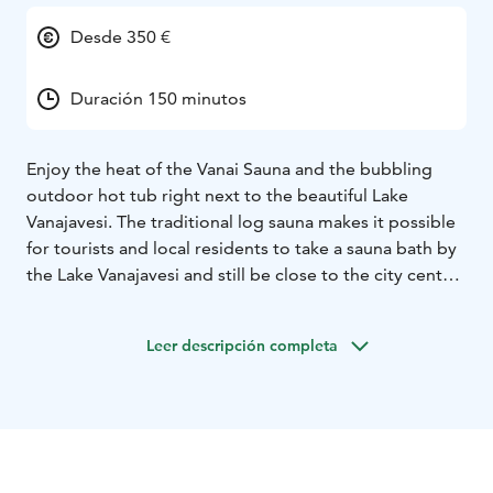
Desde 350 €
Duración 150 minutos
Enjoy the heat of the Vanai Sauna and the bubbling
outdoor hot tub right next to the beautiful Lake
Vanajavesi. The traditional log sauna makes it possible
for tourists and local residents to take a sauna bath by
the Lake Vanajavesi and still be close to the city center.
You can enjoy dinner and cocktails at the Vanai
restaurant before or after the sauna experience. Sauna
Leer descripción completa
is open for groups and as a private service.