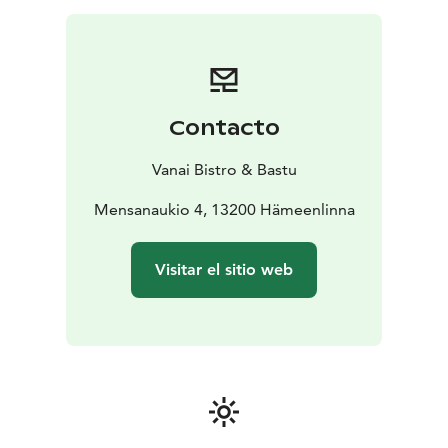
Contacto
Vanai Bistro & Bastu
Mensanaukio 4, 13200 Hämeenlinna
Visitar el sitio web