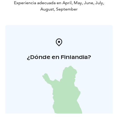
Experiencia adecuada en April, May, June, July,
August, September
¿Dónde en Finlandia?