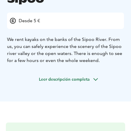
Desde 5 €
We rent kayaks on the banks of the Sipoo River. From
us, you can safely experience the scenery of the Sipoo
river valley or the open waters. There is enough to see
for a few hours or even the whole weekend.
Leer descripción completa