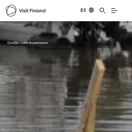
ES
Visit Finland
Credits:
Lotta Kuosmanen