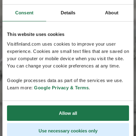
Consent
Details
About
This website uses cookies
Visitfinland.com uses cookies to improve your user
experience. Cookies are small text files that are saved on
your computer or mobile device when you visit the site.
You can change your cookie preferences at any time.
Google processes data as part of the services we use.
Learn more:
Google Privacy & Terms
.
Allow all
Use necessary cookies only