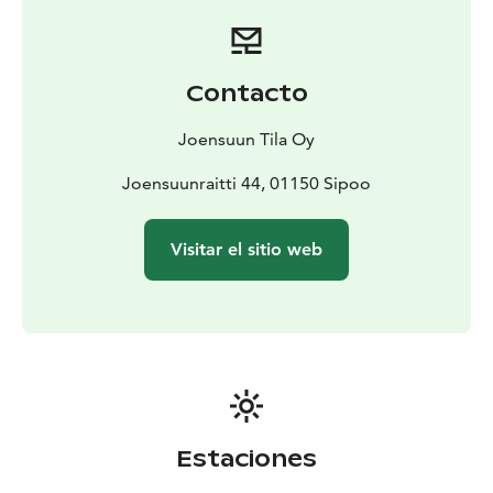
Contacto
Joensuun Tila Oy
Joensuunraitti 44, 01150 Sipoo
Visitar el sitio web
Estaciones