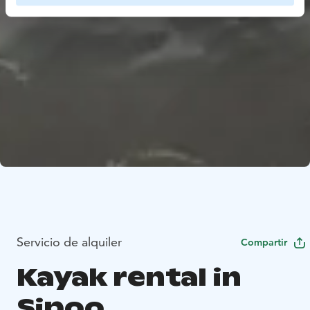
Servicio de alquiler
Compartir
Kayak rental in
Sipoo