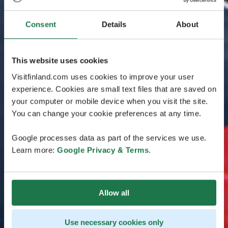
Consent
Details
About
This website uses cookies
Visitfinland.com uses cookies to improve your user
experience. Cookies are small text files that are saved on
your computer or mobile device when you visit the site.
You can change your cookie preferences at any time.
Google processes data as part of the services we use.
Learn more:
Google Privacy & Terms
.
Allow all
Use necessary cookies only