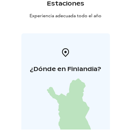
Estaciones
Experiencia adecuada todo el año
¿Dónde en Finlandia?