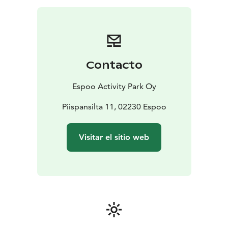
Contacto
Espoo Activity Park Oy
Piispansilta 11, 02230 Espoo
Visitar el sitio web