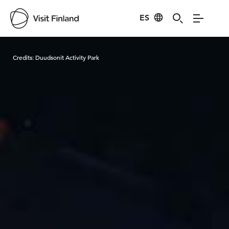
ES
Visit Finland
Credits:
Duudsonit Activity Park