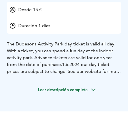
Desde 15 €
Duración 1 días
The Dudesons Activity Park day ticket is valid all day.
With a ticket, you can spend a fun day at the indoor
activity park. Advance tickets are valid for one year
from the date of purchase.
1.6.2024 our day ticket
prices are subject to change. See our website for more
details.
Leer descripción completa