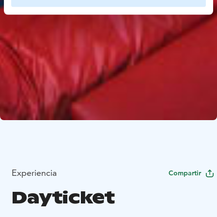
Experiencia
Compartir
Dayticket