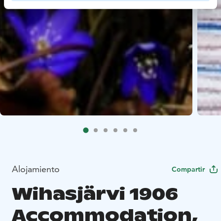
Alojamiento
Compartir
Wihasjärvi 1906
Accommodation,