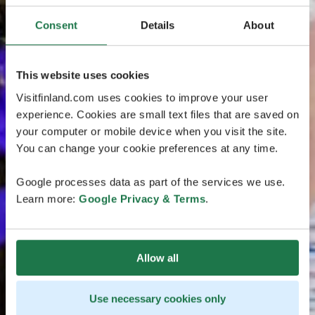
Consent
Details
About
This website uses cookies
Visitfinland.com uses cookies to improve your user
experience. Cookies are small text files that are saved on
your computer or mobile device when you visit the site.
You can change your cookie preferences at any time.
Google processes data as part of the services we use.
Learn more:
Google Privacy & Terms
.
Allow all
Use necessary cookies only