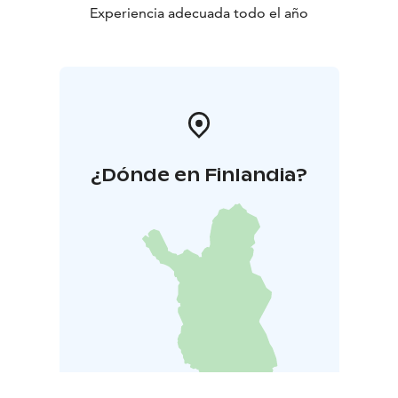
Experiencia adecuada todo el año
¿Dónde en Finlandia?