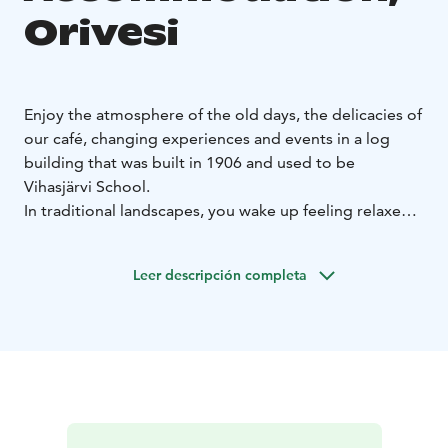
Orivesi
Enjoy the atmosphere of the old days, the delicacies of
our café, changing experiences and events in a log
building that was built in 1906 and used to be
Vihasjärvi School.
In traditional landscapes, you wake up feeling relaxed.
A cosy wood-burning stove. A lovely, traditional
garden sauna. Room for 2-3 people.
Leer descripción completa
Apartment and shed accommodation with good
transport links is located in the over 120-year-old
Vihasjärvi school in Orivesi. Apartment Pietilä, once
serving as a residence for former teachers, has
preserved the atmosphere of the past. Designed for
three guests, the well-equipped space has been fully
renovated with modern amenities. The apartment has