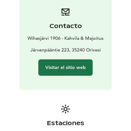
a private entrance from the beautiful garden. Guests
also have access to a traditional Finnish sauna, which is
located in the courtyard.
More adventurous nights can be spent in the well-
Contacto
maintained log sheds near the school building. In the
past, they provided teachers a place for sleep on warm
Wihasjärvi 1906 - Kahvila & Majoitus
summer nights. Today the sheds have electric heating
in case of cooler weather. There are two well-equipped
Järvenpääntie 223, 35240 Orivesi
sheds, Kulta-Nisula, Wirtanen for two guests and
Lemmikki for one guest. There are also tent sites.
Visitar el sitio web
Estaciones