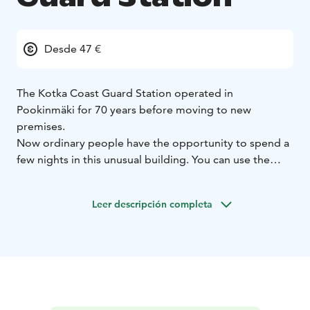
Desde 47 €
The Kotka Coast Guard Station operated in
Pookinmäki for 70 years before moving to new
premises.
Now ordinary people have the opportunity to spend a
few nights in this unusual building. You can use the
shared kitchen and lounge where the coast guards
have worked, studied, eaten, lived and spent
Leer descripción completa
weekdays.
From the upper floors there is a magnificent view of
the sea, from where every day several small and large
ships, sailboats and other different boats pass by us.
From the binoculars, you can better view and explore
the nearest islands and transient ships. As well as also
to meet the magnificent sunrise with a cup of coffee in