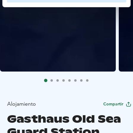
Alojamiento
Compartir
Gasthaus Old Sea
Guard Station