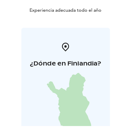
Experiencia adecuada todo el año
¿Dónde en Finlandia?