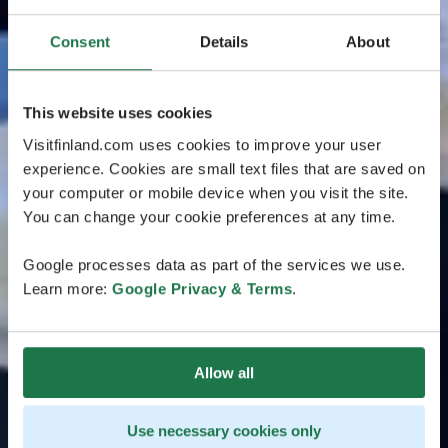
Consent
Details
About
This website uses cookies
Visitfinland.com uses cookies to improve your user
experience. Cookies are small text files that are saved on
your computer or mobile device when you visit the site.
You can change your cookie preferences at any time.
Google processes data as part of the services we use.
Learn more:
Google Privacy & Terms
.
Allow all
Use necessary cookies only