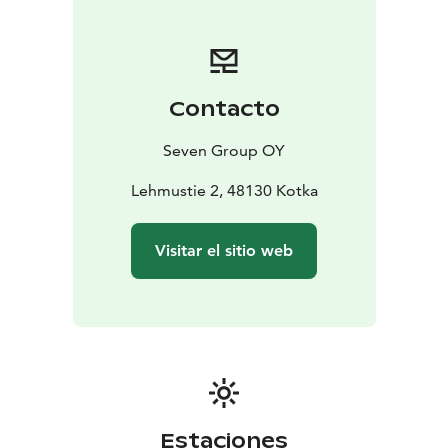
hand.
Guest facilities include free parking, a fully equipped
communal kitchen and dining area for about 20
people, and a lounge.
Contacto
The Gasthaus has a sauna designed for a larger group
and there is a barbecue area in the yard.
Seven Group OY
Lehmustie 2, 48130 Kotka
Visitar el sitio web
Estaciones