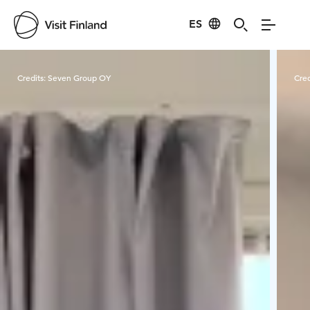
ES
Visit Finland
Credits:
Seven Group OY
Cred