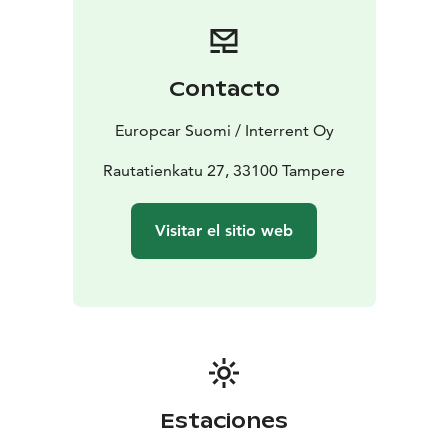
Booking is simple and flexible. Reserve your car online
or contact our customer service team for assistance.
Start your journey with Europcar - your reliable travel
companion in Tampere.
Contacto
Europcar Suomi / Interrent Oy
Rautatienkatu 27, 33100 Tampere
Visitar el sitio web
Estaciones