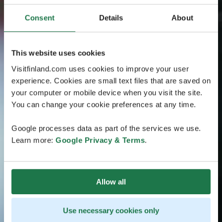
Consent
Details
About
This website uses cookies
Visitfinland.com uses cookies to improve your user
experience. Cookies are small text files that are saved on
your computer or mobile device when you visit the site.
You can change your cookie preferences at any time.
Google processes data as part of the services we use.
Learn more:
Google Privacy & Terms
.
Allow all
Use necessary cookies only