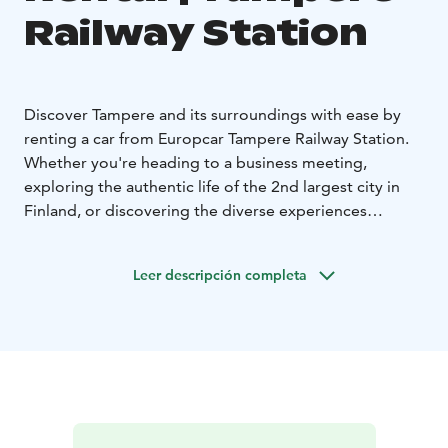
Railway Station
Discover Tampere and its surroundings with ease by
renting a car from Europcar Tampere Railway Station.
Whether you're heading to a business meeting,
exploring the authentic life of the 2nd largest city in
Finland, or discovering the diverse experiences
Tampere region has to offer, Europcar rental car gives
you the freedom to travel on your own terms.
Leer descripción completa
Europcar Tampere Railway Station offers:
• Central
location at Tampere Railway Station
• Modern and
well-maintained vehicles for a comfortable drive - from
compact city cars to spacious SUVs and vans
• Flexible
rental options to fit your schedule
• Excellent customer
service to assist you during your rental experience
•
Frequent discounts and offers