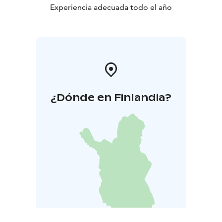
Experiencia adecuada todo el año
¿Dónde en Finlandia?