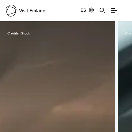
ES
Visit Finland
Credits:
iStock
Cred