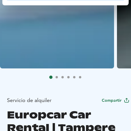
Servicio de alquiler
Compartir
Europcar Car
Rental | Tampere