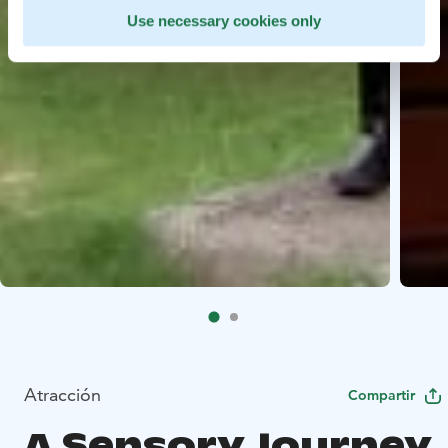
Use necessary cookies only
Atracción
Compartir
A Sensory Journey