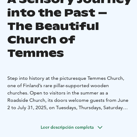
into the Past –
The Beautiful
Church of
Temmes
Step into history at the picturesque Temmes Church,
one of Finland’s rare pillar-supported wooden
churches. Open to visitors in the summer as a
Roadside Church, its doors welcome guests from June
2 to July 31, 2025, on Tuesdays, Thursdays, Saturdays,
and Sundays from 12:00 to 16:00. This is a unique
opportunity to experience the church’s peaceful
Leer descripción completa
atmosphere and rich heritage.
Built in 1767, the timber-framed long church with a