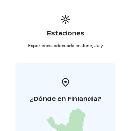
Temmes Church underwent an extensive restoration
between 2023 and 2024. In the summer of 2023,
structural repairs were made to the church’s gateway
chamber. During the 2024 season, the wooden shingle
roof was completely renewed, with approximately
Estaciones
14,000 new shingles installed and tarred. At the same
time, roof structures were reinforced, attic insulation
Experiencia adecuada en June, July
improved, and the church’s lighting, electrical systems,
and digital infrastructure were modernized. The
restored church was rededicated on October 31, 2024,
in a festive service led by Bishop Jukka Keskitalo of the
Diocese of Oulu.
¿Dónde en Finlandia?