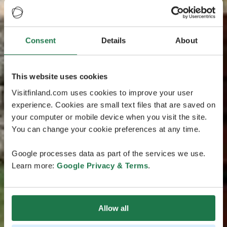
Consent
Details
About
This website uses cookies
Visitfinland.com uses cookies to improve your user
experience. Cookies are small text files that are saved on
your computer or mobile device when you visit the site.
You can change your cookie preferences at any time.
Google processes data as part of the services we use.
Learn more:
Google Privacy & Terms
.
Allow all